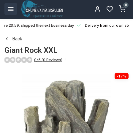
0
ore 23:59, shipped the next business day
Delivery from our own stoc
Back
Giant Rock XXL
0/5 (0 Reviews)
-17%