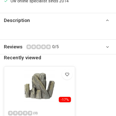
Uw online specialist sinds 2014
Description
Reviews
0/5
Recently viewed
-17%
(0)