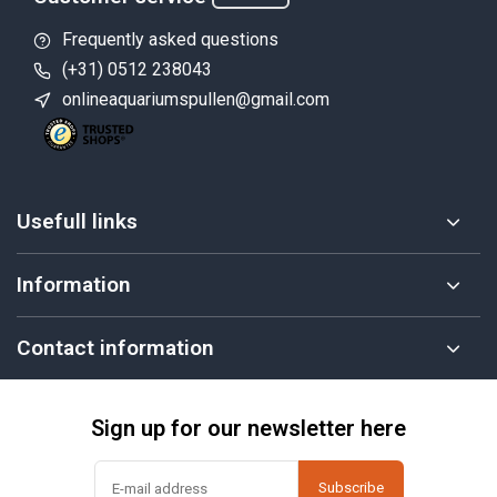
Frequently asked questions
(+31) 0512 238043
onlineaquariumspullen@gmail.com
Usefull links
Information
Contact information
Sign up for our newsletter here
Subscribe