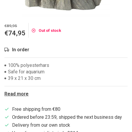
€89,95
Out of stock
€74,95
In order
100% polyesterhars
Safe for aquarium
39 x 21 x 30 cm
Read more
Free shipping from €80
Ordered before 23:59, shipped the next business day
Delivery from our own stock