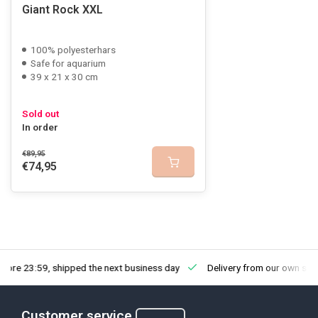
Giant Rock XXL
100% polyesterhars
Safe for aquarium
39 x 21 x 30 cm
Sold out
In order
€89,95
€74,95
fore 23:59, shipped the next business day
Delivery from our own sto
Customer service