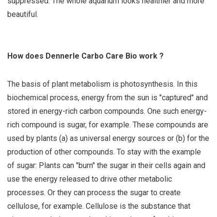
suppressed. The whole aquarium looks healthier and more
beautiful.
How does Dennerle Carbo Care Bio work ?
The basis of plant metabolism is photosynthesis. In this
biochemical process, energy from the sun is "captured" and
stored in energy-rich carbon compounds. One such energy-
rich compound is sugar, for example. These compounds are
used by plants (a) as universal energy sources or (b) for the
production of other compounds. To stay with the example
of sugar: Plants can "burn" the sugar in their cells again and
use the energy released to drive other metabolic
processes. Or they can process the sugar to create
cellulose, for example. Cellulose is the substance that