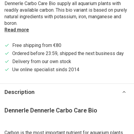
Dennerle Carbo Care Bio supply all aquarium plants with
readily available carbon. This bio variant is based on purely
natural ingredients with potassium, iron, manganese and
boron.
Read more
Free shipping from €80
Ordered before 23:59, shipped the next business day
Delivery from our own stock
Uw online specialist sinds 2014
Description
Dennerle Dennerle Carbo Care Bio
Carbon is the most important nutrient for aquarium plants.