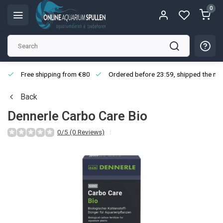
0
Free shipping from €80
Ordered before 23:59, shipped the nex
Back
Dennerle Carbo Care Bio
0/5 (0 Reviews)