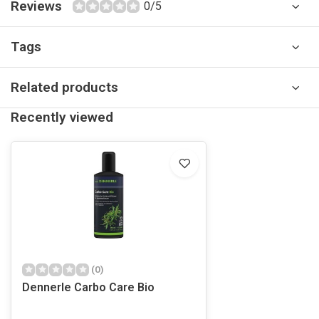
Reviews
0/5
Tags
Related products
Recently viewed
(0)
Dennerle Carbo Care Bio