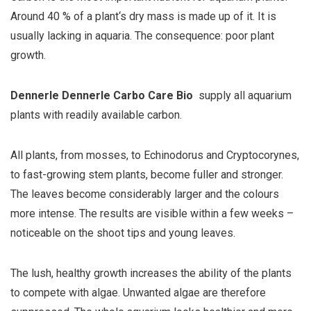
Around 40 % of a plant‘s dry mass is made up of it. It is
usually lacking in aquaria. The consequence: poor plant
growth.
Dennerle Dennerle Carbo Care Bio
supply all aquarium
plants with readily available carbon.
All plants, from mosses, to Echinodorus and Cryptocorynes,
to fast-growing stem plants, become fuller and stronger.
The leaves become considerably larger and the colours
more intense. The results are visible within a few weeks –
noticeable on the shoot tips and young leaves.
The lush, healthy growth increases the ability of the plants
to compete with algae. Unwanted algae are therefore