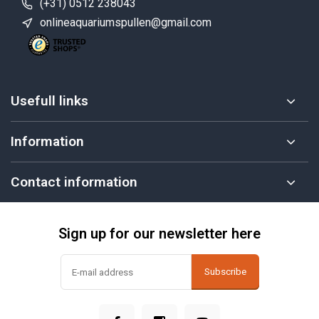
(+31) 0512 238043
onlineaquariumspullen@gmail.com
Usefull links
Information
Contact information
Sign up for our newsletter here
Subscribe