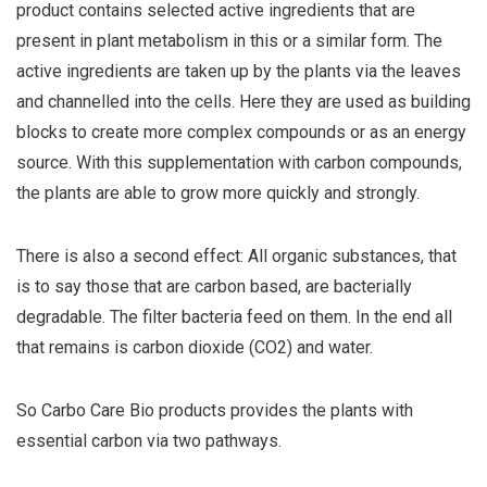
product contains selected active ingredients that are
present in plant metabolism in this or a similar form. The
active ingredients are taken up by the plants via the leaves
and channelled into the cells. Here they are used as building
blocks to create more complex compounds or as an energy
source. With this supplementation with carbon compounds,
the plants are able to grow more quickly and strongly.
There is also a second effect: All organic substances, that
is to say those that are carbon based, are bacterially
degradable. The filter bacteria feed on them. In the end all
that remains is carbon dioxide (CO2) and water.
So Carbo Care Bio products provides the plants with
essential carbon via two pathways.