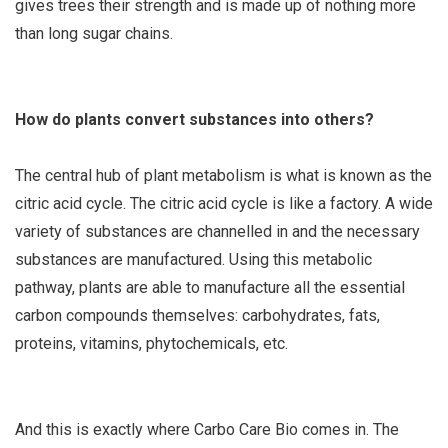
gives trees their strength and is made up of nothing more
than long sugar chains.
How do plants convert substances into others?
The central hub of plant metabolism is what is known as the
citric acid cycle. The citric acid cycle is like a factory. A wide
variety of substances are channelled in and the necessary
substances are manufactured. Using this metabolic
pathway, plants are able to manufacture all the essential
carbon compounds themselves: carbohydrates, fats,
proteins, vitamins, phytochemicals, etc.
And this is exactly where Carbo Care Bio comes in. The