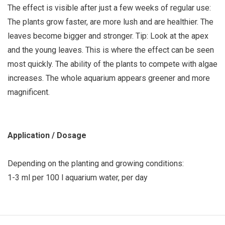
The effect is visible after just a few weeks of regular use:
The plants grow faster, are more lush and are healthier. The
leaves become bigger and stronger. Tip: Look at the apex
and the young leaves. This is where the effect can be seen
most quickly. The ability of the plants to compete with algae
increases. The whole aquarium appears greener and more
magnificent.
Application / Dosage
Depending on the planting and growing conditions:
1-3 ml per 100 l aquarium water, per day