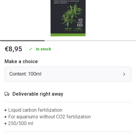
€8,95
In stock
Make a choice
Content: 100ml
Deliverable right away
Liquid carbon fertilization
For aquariums without CO2 fertilization
250/500 ml