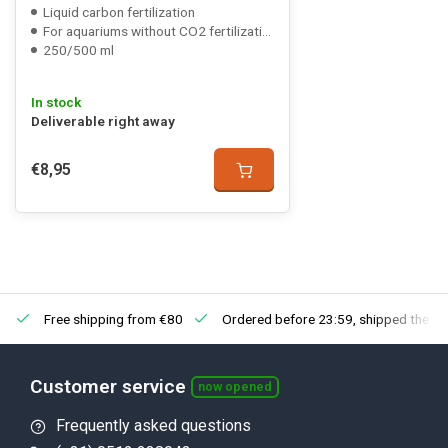
Liquid carbon fertilization
For aquariums without CO2 fertilization
250/500 ml
In stock
Deliverable right away
€8,95
Free shipping from €80
Ordered before 23:59, shipped the ne
Customer service
now opened
Frequently asked questions