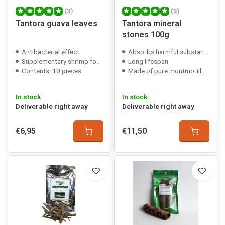
(3)
(3)
Tantora guava leaves
Tantora mineral
stones 100g
Antibacterial effect
Absorbs harmful substances
Supplementary shrimp food
Long lifespan
Contents: 10 pieces
Made of pure montmorillonite
In stock
In stock
Deliverable right away
Deliverable right away
€6,95
€11,50