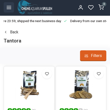
0
ore 23:59, shipped the next business day
Delivery from our own stoc
Back
Tantora
Filters