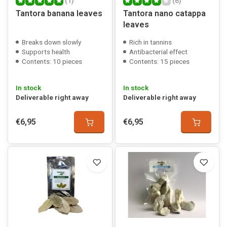
(1)
(6)
Tantora banana leaves
Tantora nano catappa
leaves
Breaks down slowly
Rich in tannins
Supports health
Antibacterial effect
Contents: 10 pieces
Contents: 15 pieces
In stock
In stock
Deliverable right away
Deliverable right away
€6,95
€6,95