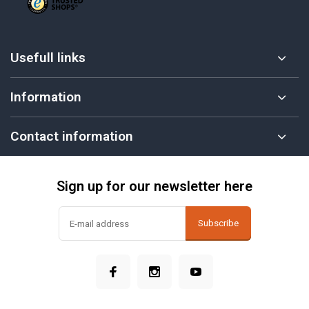
Usefull links
Information
Contact information
Sign up for our newsletter here
Subscribe