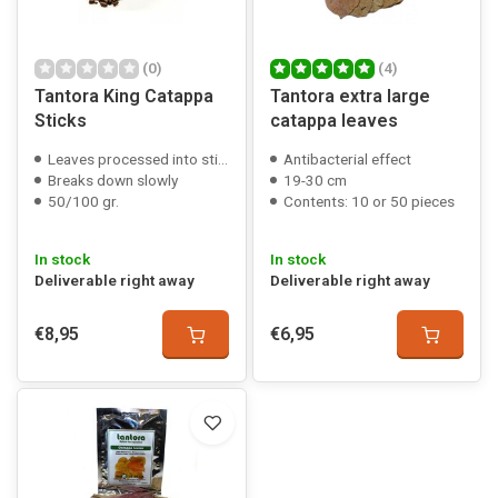
(0)
(4)
Tantora King Catappa
Tantora extra large
Sticks
catappa leaves
Leaves processed into sticks
Antibacterial effect
Breaks down slowly
19-30 cm
50/100 gr.
Contents: 10 or 50 pieces
In stock
In stock
Deliverable right away
Deliverable right away
€8,95
€6,95