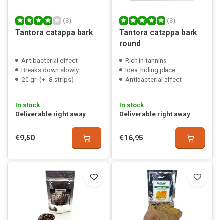
(3)
(3)
Tantora catappa bark
Tantora catappa bark
round
Antibacterial effect
Rich in tannins
Breaks down slowly
Ideal hiding place
20 gr. (+- 8 strips)
Antibacterial effect
In stock
In stock
Deliverable right away
Deliverable right away
€9,50
€16,95