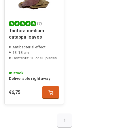
(7)
Tantora medium
catappa leaves
Antibacterial effect
13-18 cm
Contents: 10 or 50 pieces
In stock
Deliverable right away
€6,75
1