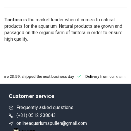
Tantora
is the market leader when it comes to natural
products for the aquarium. Natural products are grown and
packaged
on the organic
farm of tantora in order to ensure
high quality.
fore 23:59, shipped the next business day
Delivery from our own sto
Customer service
Frequently asked questions
(+31) 0512 238043
onlineaquariumspullen@gmail.com