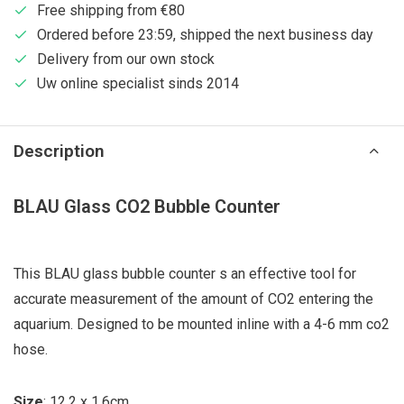
Free shipping from €80
Ordered before 23:59, shipped the next business day
Delivery from our own stock
Uw online specialist sinds 2014
Description
BLAU Glass CO2 Bubble Counter
This BLAU glass bubble counter s an effective tool for
accurate measurement of the amount of CO2 entering the
aquarium. Designed to be mounted inline with a 4-6 mm co2
hose.
Size
: 12,2 x 1,6cm.