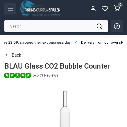
0
ore 23:59, shipped the next business day
Delivery from our own stoc
Back
BLAU Glass CO2 Bubble Counter
5/5 (1 Reviews)