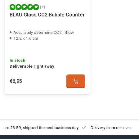
(1)
BLAU Glass CO2 Bubble Counter
Accurately determine CO2 inflow
12.2 x 1.6 cm
In stock
Deliverable right away
€6,95
fore 23:59, shipped the next business day
Delivery from our own sto