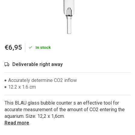
€6,95
In stock
Deliverable right away
Accurately determine CO2 inflow
12.2 x 1.6 cm
This BLAU glass bubble counter s an effective tool for
accurate measurement of the amount of CO2 entering the
aquarium. Size: 12,2 x 1,6cm.
Read more