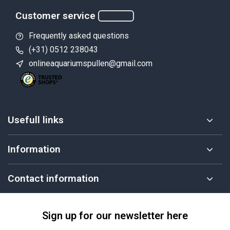
Customer service
Frequently asked questions
(+31) 0512 238043
onlineaquariumspullen@gmail.com
Usefull links
Information
Contact information
Sign up for our newsletter here