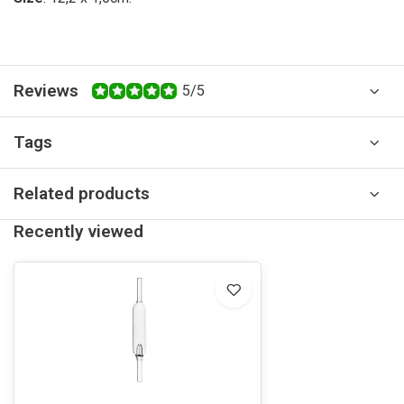
Reviews
5/5
Tags
Related products
Recently viewed