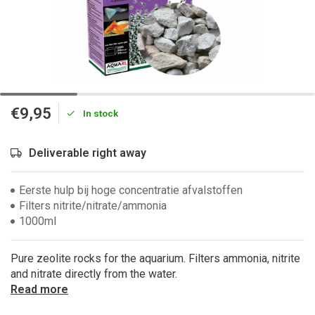
€9,95
In stock
Deliverable right away
Eerste hulp bij hoge concentratie afvalstoffen
Filters nitrite/nitrate/ammonia
1000ml
Pure zeolite rocks for the aquarium. Filters ammonia, nitrite
and nitrate directly from the water.
Read more