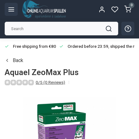
0
Free shipping from €80
Ordered before 23:59, shipped the nex
Back
Aquael ZeoMax Plus
0/5 (0 Reviews)