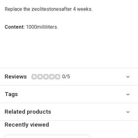
Replace the zeolite
stones
after 4 weeks.
Content:
1000
milliliters
.
Reviews
0/5
Tags
Related products
Recently viewed