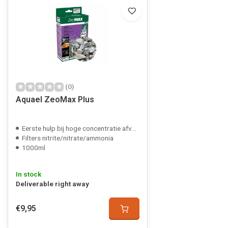
(0)
Aquael ZeoMax Plus
Eerste hulp bij hoge concentratie afvalstoffen
Filters nitrite/nitrate/ammonia
1000ml
In stock
Deliverable right away
€9,95