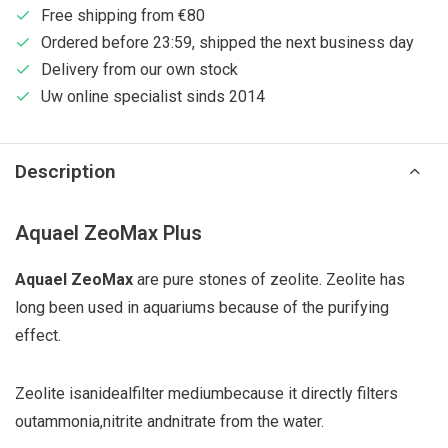
Free shipping from €80
Ordered before 23:59, shipped the next business day
Delivery from our own stock
Uw online specialist sinds 2014
Description
Aquael ZeoMax Plus
Aquael ZeoMax
are pure stones of zeolite. Zeolite has
long been used in aquariums because of the purifying
effect.
Zeolite is
an
ideal
filter medium
because it directly
filters
out
ammonia
,
nitrite and
nitrate from the water.