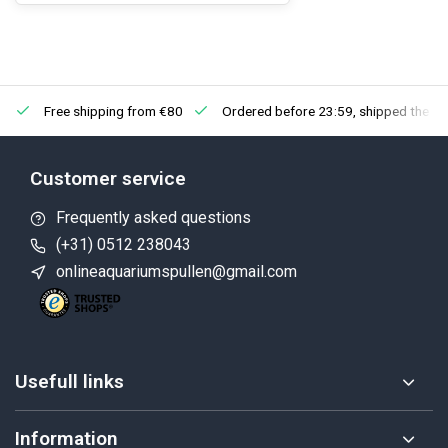
Free shipping from €80
Ordered before 23:59, shipped the ne
Customer service
Frequently asked questions
(+31) 0512 238043
onlineaquariumspullen@gmail.com
Usefull links
Information