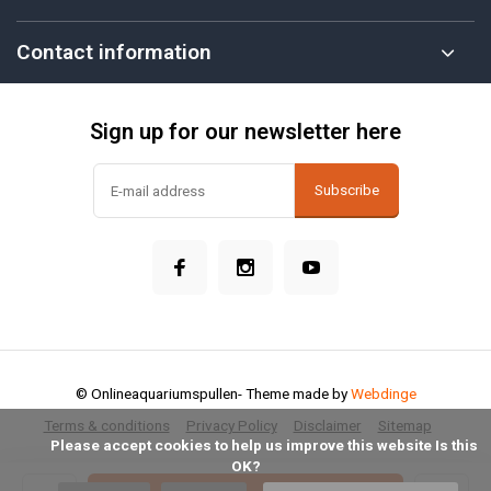
Contact information
Sign up for our newsletter here
Subscribe
© Onlineaquariumspullen
- Theme made by
Webdinge
Terms & conditions
Privacy Policy
Disclaimer
Sitemap
            Please accept cookies to help us improve this website Is this 
OK?
