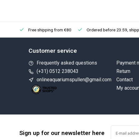
Free shipping from €80
Ordered before 23:59, shipp
Customer service
Frequently asked questions
Payment 
(+31) 0512 238043
Return
onlineaquariumspullen@gmail.com
Contact
My accoun
Sign up for our newsletter here