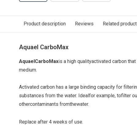
Product description
Reviews
Related produc
Aquael CarboMax
Aquael
CarboMax
is a high quality
activated carbon that
medium
.
Activated carbon has a large binding capacity for filter
substances from the water. Ideal
for example, to
filter o
other
contaminants from
the
water
.
Replace after 4 weeks of use.