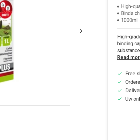
High-qua
Binds c
1000ml
High-grade
binding ca
substance
Read mor
Free s
Ordere
Delive
Uw onl