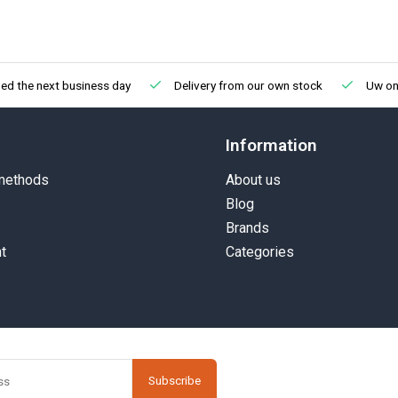
ed the next business day
Delivery from our own stock
Uw onl
Information
methods
About us
Blog
Brands
t
Categories
Subscribe