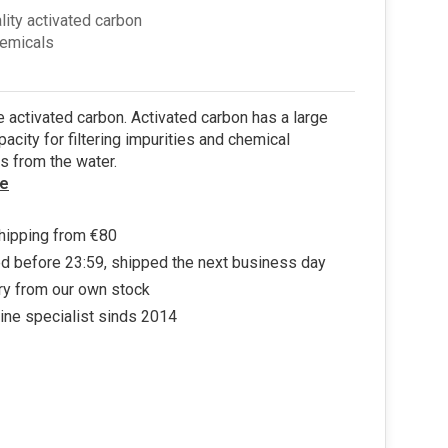
lity activated carbon
hemicals
 activated carbon. Activated carbon has a large
pacity for filtering impurities and chemical
s from the water.
e
hipping from €80
d before 23:59, shipped the next business day
ry from our own stock
ine specialist sinds 2014