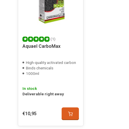
(1)
Aquael CarboMax
High-quality activated carbon
Binds chemicals
1000ml
In stock
Deliverable right away
€10,95