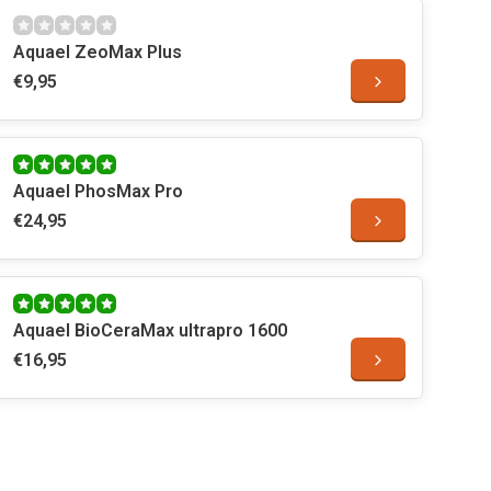
Aquael ZeoMax Plus
€9,95
Aquael PhosMax Pro
€24,95
Aquael BioCeraMax ultrapro 1600
€16,95