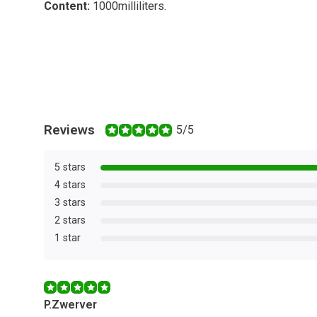
Content:
1000
milliliters
.
Reviews
5/5
5 stars
4 stars
3 stars
2 stars
1 star
P.Zwerver