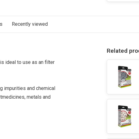
ts
Recently viewed
Related pro
is ideal to use as an filter
ing impurities and chemical
ut
medicines
, metals and