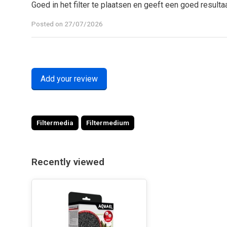
Goed in het filter te plaatsen en geeft een goed resulta
Posted on 27/07/2026
Add your review
Filtermedia
Filtermedium
Recently viewed