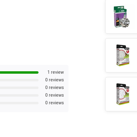
1 review
0 reviews
0 reviews
0 reviews
0 reviews