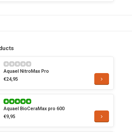
ducts
Aquael NitroMax Pro
€24,95
Aquael BioCeraMax pro 600
€9,95