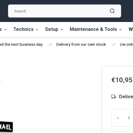
s
Technics
Setup
Maintenance & Tools
W
d the next business day
Delivery from our own stock
Uw onli
€10,95
Delive
-