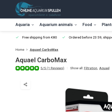
Aquaria
Aquarium animals
Food
Plant
Free shipping from €80
Ordered before 23:59, shippe
Home
Aquael CarboMax
Aquael CarboMax
5/5 (1 Reviews)
Show all:
Filtration
,
Aquael