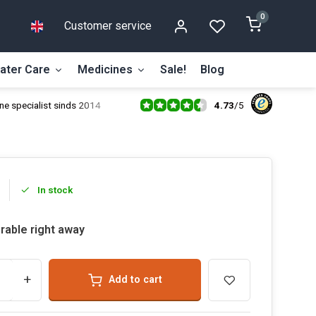
0
Customer service
ater Care
Medicines
Sale!
Blog
4.73
/
5
ne specialist sinds 2014
In stock
rable right away
+
Add to cart