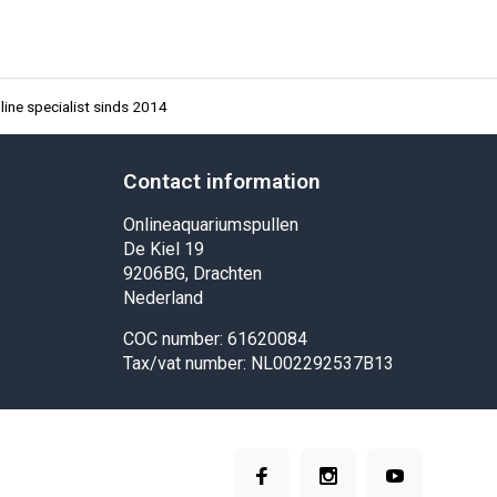
ine specialist sinds 2014
Contact information
Onlineaquariumspullen
De Kiel 19
9206BG, Drachten
Nederland
COC number: 61620084
Tax/vat number: NL002292537B13