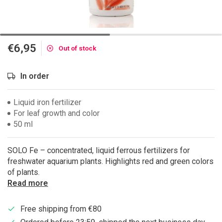
€6,95
Out of stock
In order
Liquid iron fertilizer
For leaf growth and color
50 ml
SOLO Fe – concentrated, liquid ferrous fertilizers for
freshwater aquarium plants. Highlights red and green colors
of plants.
Read more
Free shipping from €80