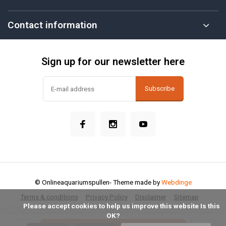
Contact information
Sign up for our newsletter here
Subscribe
© Onlineaquariumspullen
- Theme made by
Webdinge
Terms & conditions
Privacy Policy
Disclaimer
Sitemap
            Please accept cookies to help us improve this website Is this 
OK?
