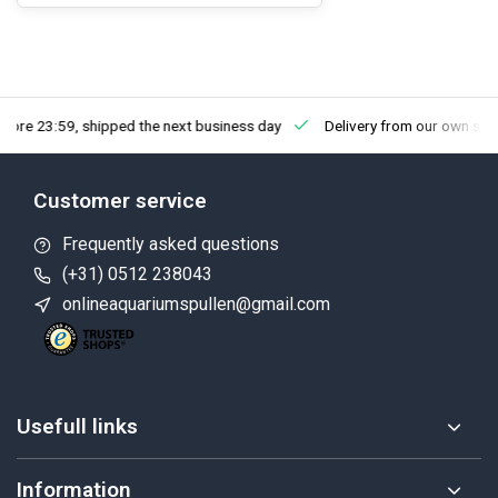
fore 23:59, shipped the next business day
Delivery from our own sto
Customer service
Frequently asked questions
(+31) 0512 238043
onlineaquariumspullen@gmail.com
Usefull links
Information