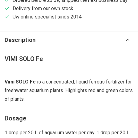
Ordered before 23:59, shipped the next business day
Delivery from our own stock
Uw online specialist sinds 2014
Description
VIMI SOLO Fe
Vimi SOLO Fe
is a concentrated, liquid ferrous fertilizer for
freshwater aquarium plants. Highlights red and green colors
of plants.
Dosage
1 drop per 20 L of aquarium water per day. 1 drop per 20 L