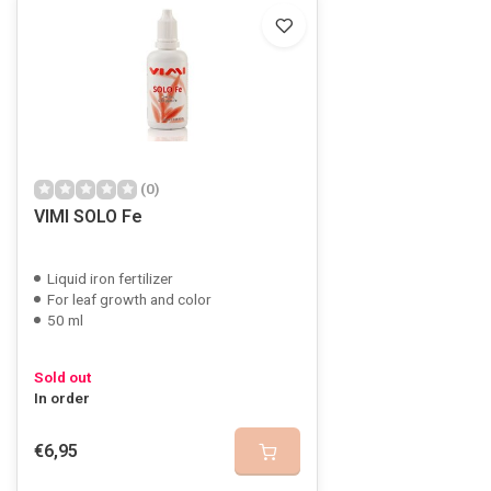
(0)
VIMI SOLO Fe
Liquid iron fertilizer
For leaf growth and color
50 ml
Sold out
In order
€6,95