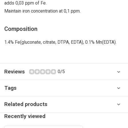
adds 0,03 ppm of Fe.
Maintain iron concentration at 0,1 ppm.
Composition
1.4% Fe(gluconate, citrate, DTPA, EDTA), 0.1% Mn(EDTA).
Reviews
0/5
Tags
Related products
Recently viewed