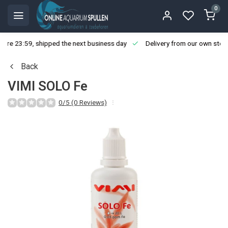
0
ore 23:59, shipped the next business day
Delivery from our own stoc
Back
VIMI SOLO Fe
0/5 (0 Reviews)