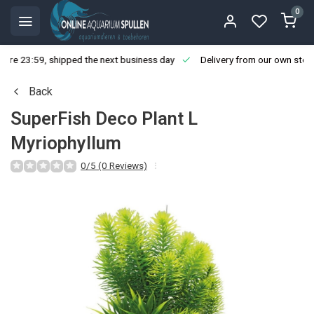
0
ore 23:59, shipped the next business day
Delivery from our own stoc
Back
SuperFish Deco Plant L
Myriophyllum
0/5 (0 Reviews)