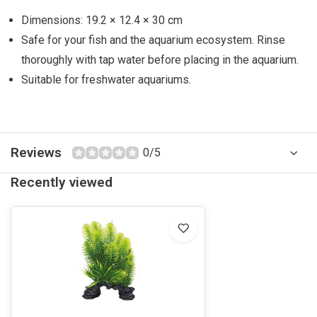
Dimensions: 19.2 × 12.4 × 30 cm
Safe for your fish and the aquarium ecosystem. Rinse
thoroughly with tap water before placing in the aquarium.
Suitable for freshwater aquariums.
Reviews
0/5
Recently viewed