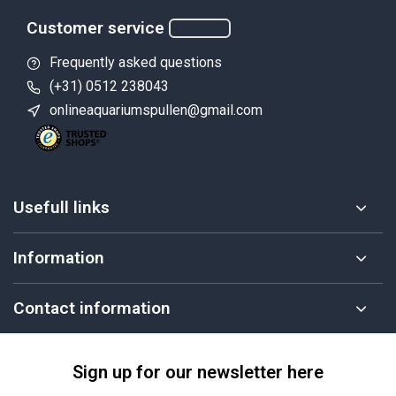
Customer service
Frequently asked questions
(+31) 0512 238043
onlineaquariumspullen@gmail.com
Usefull links
Information
Contact information
Sign up for our newsletter here