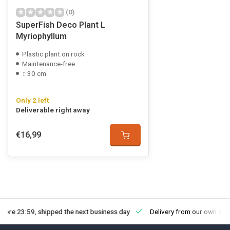
(0)
SuperFish Deco Plant L
Myriophyllum
Plastic plant on rock
Maintenance-free
↕ 30 cm
Only 2 left
Deliverable right away
€16,99
fore 23:59, shipped the next business day
Delivery from our own sto