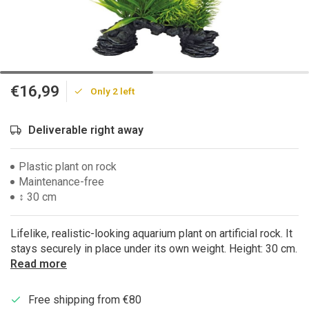
€16,99
Only 2 left
Deliverable right away
Plastic plant on rock
Maintenance-free
↕ 30 cm
Lifelike, realistic-looking aquarium plant on artificial rock. It
stays securely in place under its own weight. Height: 30 cm.
Read more
Free shipping from €80