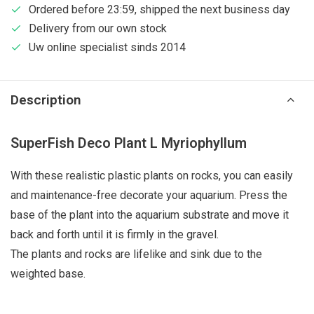
Ordered before 23:59, shipped the next business day
Delivery from our own stock
Uw online specialist sinds 2014
Description
SuperFish Deco Plant L Myriophyllum
With these realistic plastic plants on rocks, you can easily
and maintenance-free decorate your aquarium. Press the
base of the plant into the aquarium substrate and move it
back and forth until it is firmly in the gravel.
The plants and rocks are lifelike and sink due to the
weighted base.