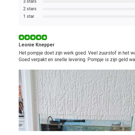
3 stars
2 stars
1 star
Leonie Knepper
Het pompje doet zijn werk goed. Veel zuurstof in het wa
Goed verpakt en snelle levering. Pompje is zijn geld wa