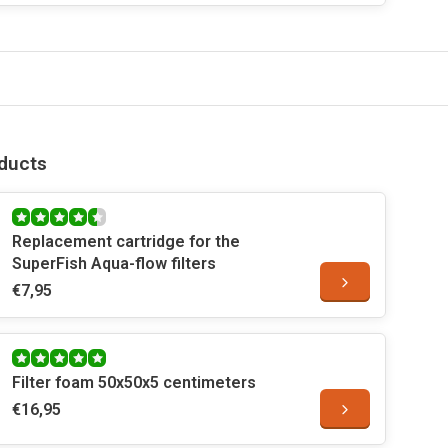
ducts
Replacement cartridge for the
SuperFish Aqua-flow filters
€7,95
Filter foam 50x50x5 centimeters
€16,95