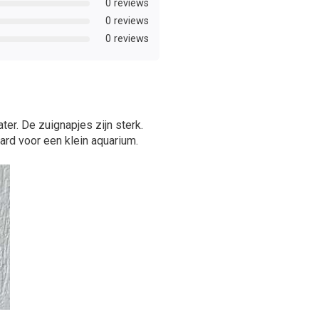
0 reviews
0 reviews
0 reviews
ter. De zuignapjes zijn sterk.
ard voor een klein aquarium.