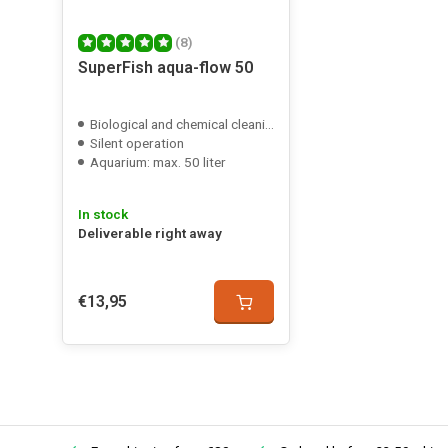
(8)
SuperFish aqua-flow 50
Posted on 29/09/2025
Biological and chemical cleaning
Silent operation
Jordi De Jaeger
Aquarium: max. 50 liter
Dunne filter en goede kwaliteit, neemt niet veel plaats i
In stock
Posted on 27/11/2023
Deliverable right away
R smi
€13,95
Doet flink z'n best. Tijdens het voeren gaat hij uit, waarn
het water verschijnt. Daarna de pomp aan en dat laagje v
Posted on 16/03/2021