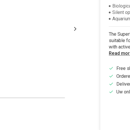
Biologic
Silent o
Aquarium
The Superfi
suitable f
with activ
Read mor
Free s
Ordere
Delive
Uw onl