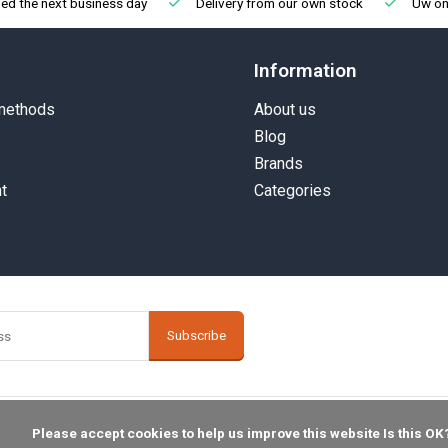
ed the next business day
Delivery from our own stock
Uw onl
Information
methods
About us
Blog
Brands
t
Categories
Subscribe
    Please accept cookies to help us improve this website Is this OK?
