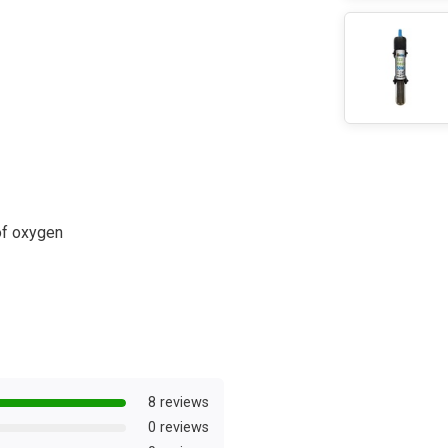
of oxygen
8 reviews
0 reviews