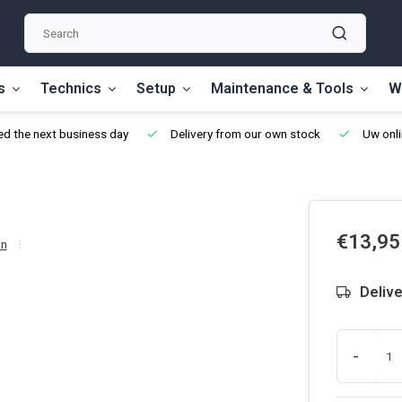
s
Technics
Setup
Maintenance & Tools
W
d the next business day
Delivery from our own stock
Uw onli
€13,95
on
Delive
-