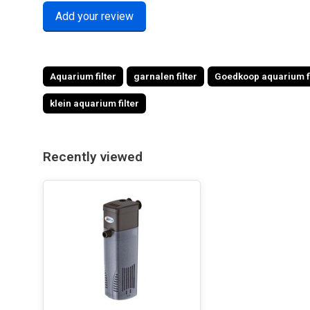
Add your review
Aquarium filter
garnalen filter
Goedkoop aquarium fi
klein aquarium filter
Recently viewed