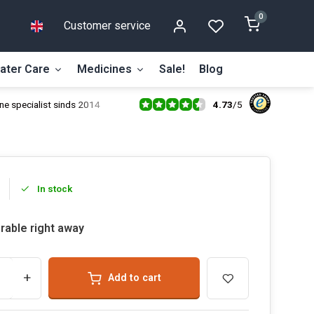
0
Customer service
ater Care
Medicines
Sale!
Blog
4.73
/
5
ne specialist sinds 2014
In stock
rable right away
+
Add to cart