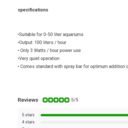
specifications
•
Suitable for 0-50 liter aquariums
•
Output: 100 liters / hour
• Only 3 Watts / hour power use
•
Very quiet operation
•
Comes standard with spray bar for optimum addition 
Reviews
5/5
5 stars
4 stars