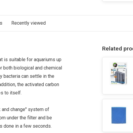
ts
Recently viewed
Related pro
hat is suitable for aquariums up
or both biological and chemical
 bacteria can settle in the
ddition, the activated carbon
s to itself.
k and change'' system of
om under the filter and be
 is done in a few seconds.