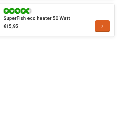
SuperFish eco heater 50 Watt
€15,95