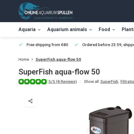
Aquaria
Aquarium animals
Food
Plant
Free shipping from €80
Ordered before 23:59, shippe
Home
SuperFish aqua-flow 50
SuperFish aqua-flow 50
5/5 (8 Reviews)
Show all:
SuperFish
,
Filtrati