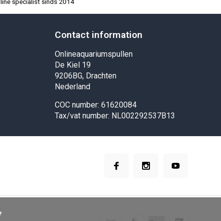
ine specialist sinds 2014
Contact information
Onlineaquariumspullen
De Kiel 19
9206BG, Drachten
Nederland
COC number: 61620084
Tax/vat number: NL002292537B13