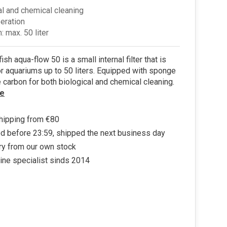
al and chemical cleaning
peration
: max. 50 liter
sh aqua-flow 50 is a small internal filter that is
or aquariums up to 50 liters. Equipped with sponge
e carbon for both biological and chemical cleaning.
e
hipping from €80
d before 23:59, shipped the next business day
ry from our own stock
ine specialist sinds 2014