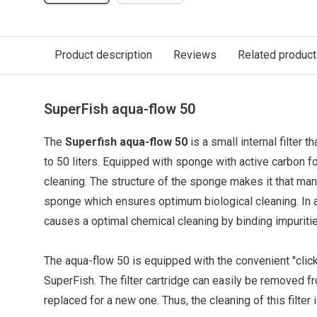
Product description
Reviews
Related produc
SuperFish aqua-flow 50
The
Superfish aqua-flow 50
is a small internal filter t
to 50 liters. Equipped with sponge with active carbon f
cleaning.
The structure of the sponge makes it that many
sponge which ensures optimum biological cleaning. In a
causes a optimal chemical
cleaning
by binding impuritie
The aqua-flow 50 is equipped with the convenient ''clic
SuperFish. The filter cartridge can easily be removed fr
replaced for a new one. Thus, the cleaning of this filter