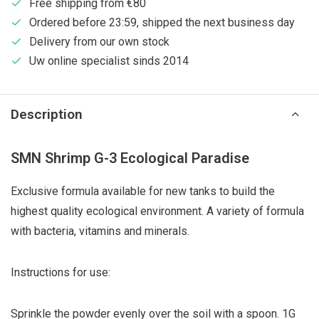
Free shipping from €80
Ordered before 23:59, shipped the next business day
Delivery from our own stock
Uw online specialist sinds 2014
Description
SMN Shrimp G-3 Ecological Paradise
Exclusive formula available for new tanks to build the
highest quality ecological environment. A variety of formula
with bacteria, vitamins and minerals.
Instructions for use:
Sprinkle the powder evenly over the soil with a spoon. 1G