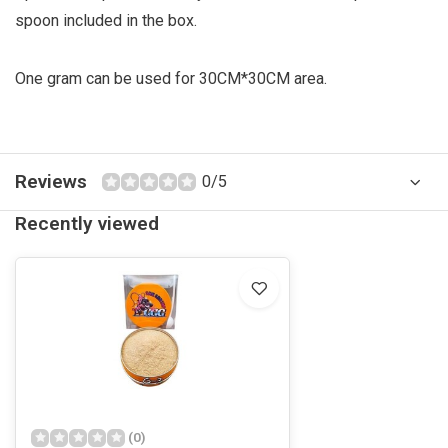
spoon included in the box.
One gram can be used for 30CM*30CM area.
Reviews
0/5
Recently viewed
(0)