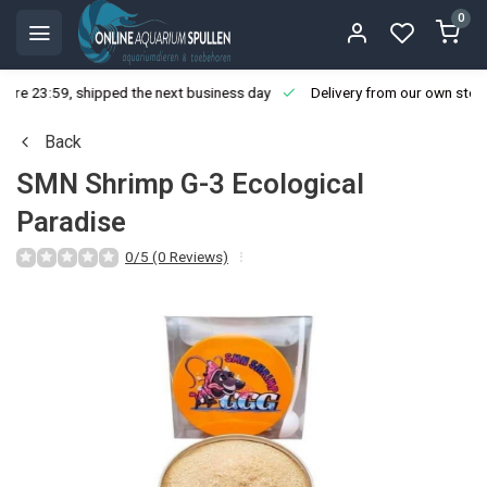
0
ore 23:59, shipped the next business day
Delivery from our own stoc
Back
SMN Shrimp G-3 Ecological
Paradise
0/5 (0 Reviews)