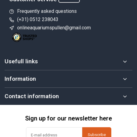
Frequently asked questions
(+31) 0512 238043
onlineaquariumspullen@gmail.com
Usefull links
Information
Contact information
Sign up for our newsletter here
Subscribe