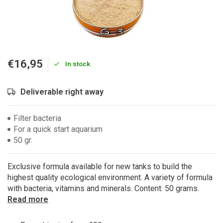
€16,95
In stock
Deliverable right away
Filter bacteria
For a quick start aquarium
50 gr.
Exclusive formula available for new tanks to build the
highest quality ecological environment. A variety of formula
with bacteria, vitamins and minerals. Content: 50 grams.
Read more