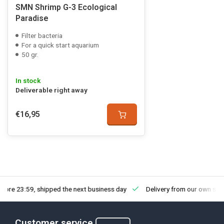
SMN Shrimp G-3 Ecological
Paradise
Filter bacteria
For a quick start aquarium
50 gr.
In stock
Deliverable right away
€16,95
fore 23:59, shipped the next business day
Delivery from our own sto
Customer service