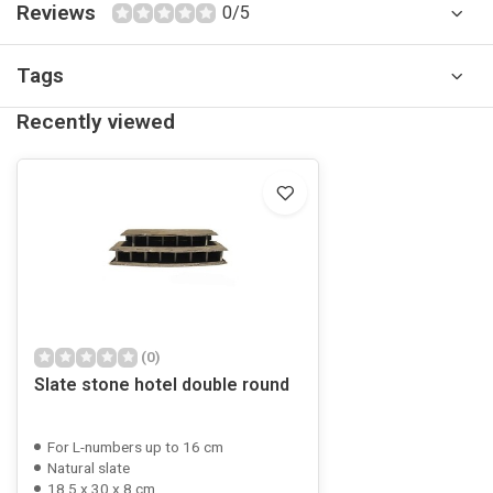
Reviews
0/5
Tags
Recently viewed
(0)
Slate stone hotel double round
For L-numbers up to 16 cm
Natural slate
18.5 x 30 x 8 cm