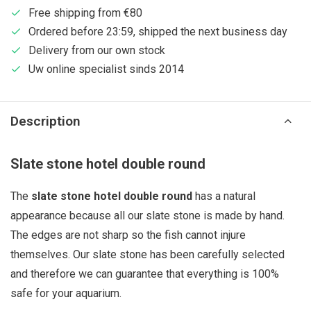
Free shipping from €80
Ordered before 23:59, shipped the next business day
Delivery from our own stock
Uw online specialist sinds 2014
Description
Slate stone hotel double round
The
slate stone hotel double round
has a natural
appearance because all our slate stone is made by hand.
The edges are not sharp so the fish cannot injure
themselves. Our slate stone has been carefully selected
and therefore we can guarantee that everything is 100%
safe for your aquarium.