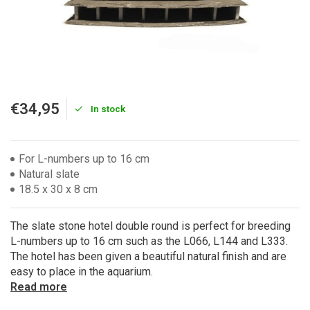
€34,95
In stock
For L-numbers up to 16 cm
Natural slate
18.5 x 30 x 8 cm
The slate stone hotel double round is perfect for breeding
L-numbers up to 16 cm such as the L066, L144 and L333.
The hotel has been given a beautiful natural finish and are
easy to place in the aquarium.
Read more