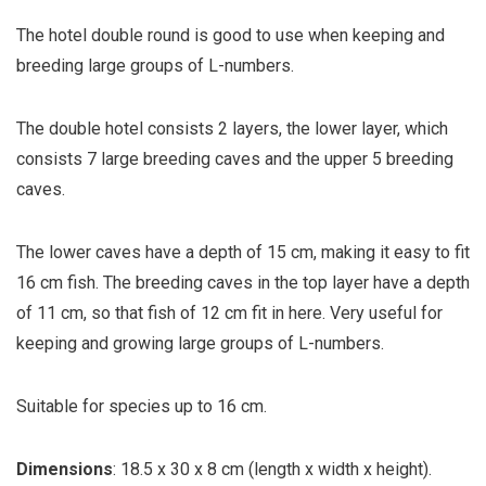
The hotel double round is good to use when keeping and
breeding large groups of L-numbers.
The double hotel consists 2 layers, the lower layer, which
consists 7 large breeding caves and the upper 5 breeding
caves.
The lower caves have a depth of 15 cm, making it easy to fit
16 cm fish. The breeding caves in the top layer have a depth
of 11 cm, so that fish of 12 cm fit in here. Very useful for
keeping and growing large groups of L-numbers.
Suitable for species up to 16 cm.
Dimensions
: 18.5 x 30 x 8 cm (length x width x height).