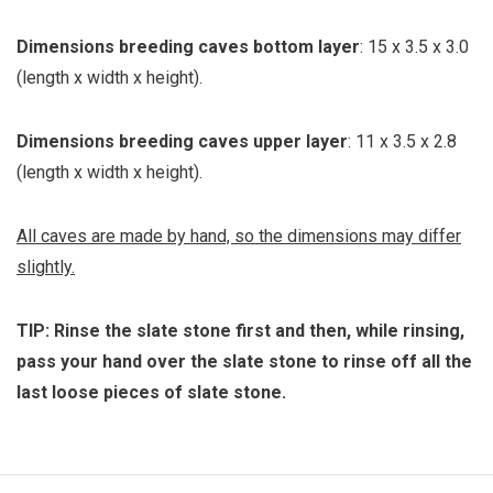
Dimensions breeding caves bottom layer
: 15 x 3.5 x 3.0
(length x width x height).
Dimensions breeding caves upper layer
: 11 x 3.5 x 2.8
(length x width x height).
All caves are made by hand, so the dimensions may differ
slightly.
TIP: Rinse the slate stone first and then, while rinsing,
pass your hand over the slate stone to rinse off all the
last loose pieces of slate stone.