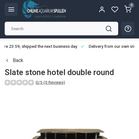
0
ore 23:59, shipped the next business day
Delivery from our own stoc
Back
Slate stone hotel double round
0/5 (0 Reviews)