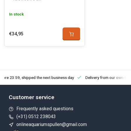
In stock
€34,95
fore 23:59, shipped the next business day
Delivery from our own sto
Customer service
Frequently asked questions
(+31) 0512 238043
onlineaquariumspullen@gmail.com