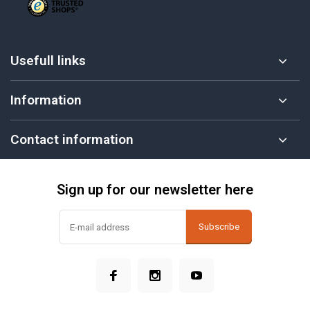
Usefull links
Information
Contact information
Sign up for our newsletter here
Subscribe