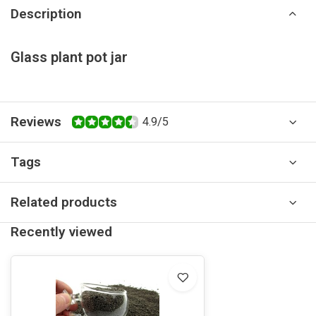
Description
Glass plant pot jar
Reviews
4.9/5
Tags
Related products
Recently viewed