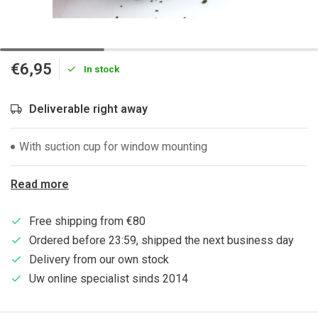
€6,95
In stock
Deliverable right away
With suction cup for window mounting
Read more
Free shipping from €80
Ordered before 23:59, shipped the next business day
Delivery from our own stock
Uw online specialist sinds 2014