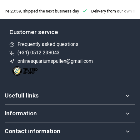
fore 23:59, shipped the next business day
Delivery from our own sto
Customer service
Frequently asked questions
(+31) 0512 238043
onlineaquariumspullen@gmail.com
Usefull links
Information
Contact information