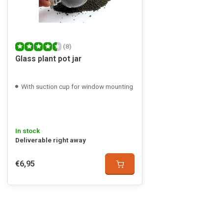
(8)
Glass plant pot jar
With suction cup for window mounting
In stock
Deliverable right away
€6,95