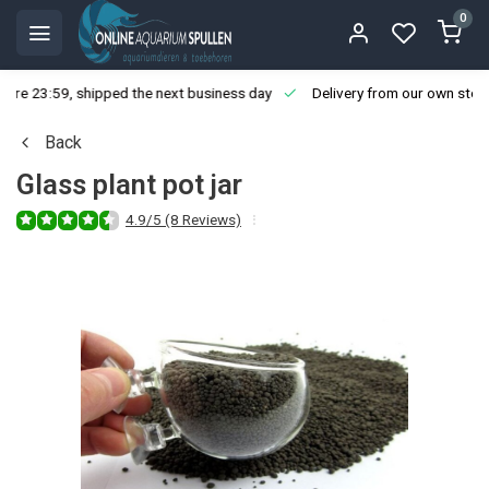
0
ore 23:59, shipped the next business day
Delivery from our own stoc
Back
Glass plant pot jar
4.9/5 (8 Reviews)