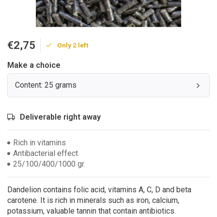
€2,75
Only 2 left
Make a choice
Content: 25 grams
Deliverable right away
Rich in vitamins
Antibacterial effect
25/100/400/1000 gr.
Dandelion contains folic acid, vitamins A, C, D and beta
carotene. It is rich in minerals such as iron, calcium,
potassium, valuable tannin that contain antibiotics.