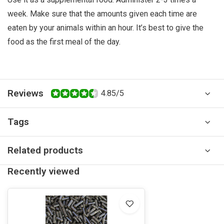
week. Make sure that the amounts given each time are
eaten by your animals within an hour. It’s best to give the
food as the first meal of the day.
Reviews
4.85/5
Tags
Related products
Recently viewed