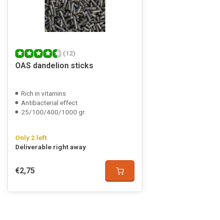
(12)
OAS dandelion sticks
Rich in vitamins
Antibacterial effect
25/100/400/1000 gr.
Only 2 left
Deliverable right away
€2,75