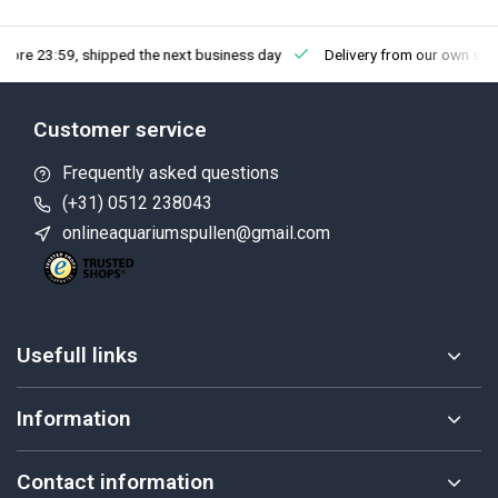
fore 23:59, shipped the next business day
Delivery from our own sto
Customer service
Frequently asked questions
(+31) 0512 238043
onlineaquariumspullen@gmail.com
Usefull links
Information
Contact information