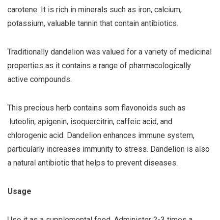
carotene. It is rich in minerals such as iron, calcium,
potassium, valuable tannin that contain antibiotics.
Traditionally dandelion was valued for a variety of medicinal
properties as it contains a range of pharmacologically
active compounds.
This precious herb contains som flavonoids such as
luteolin, apigenin, isoquercitrin, caffeic acid, and
chlorogenic acid. Dandelion enhances immune system,
particularly increases immunity to stress. Dandelion is also
a natural antibiotic that helps to prevent diseases.
Usage
Use it as a supplemental food. Administer 2-3 times a