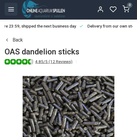
0
ore 23:59, shipped the next business day
Delivery from our own stoc
Back
OAS dandelion sticks
4.85/5 (12 Reviews)