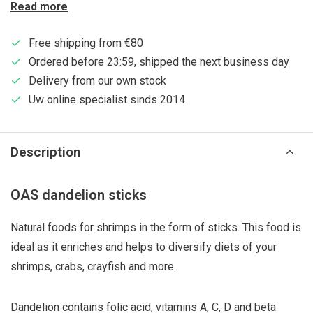
Read more
Free shipping from €80
Ordered before 23:59, shipped the next business day
Delivery from our own stock
Uw online specialist sinds 2014
Description
OAS dandelion sticks
Natural foods for shrimps in the form of sticks. This food is
ideal as it enriches and helps to diversify diets of your
shrimps, crabs, crayfish and more.
Dandelion contains folic acid, vitamins A, C, D and beta