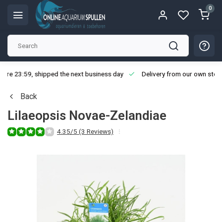
0
ore 23:59, shipped the next business day
Delivery from our own stoc
Back
Lilaeopsis Novae-Zelandiae
4.35/5 (3 Reviews)