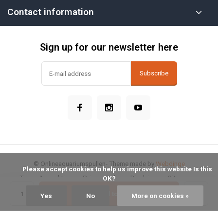
Contact information
Sign up for our newsletter here
Subscribe
© Onlineaquariumspullen
- Theme made by
Webdinge
            Please accept cookies to help us improve this website Is this 
Terms & conditions
Privacy Policy
Disclaimer
Sitemap
OK?

Add to cart
Yes
No
More on cookies »