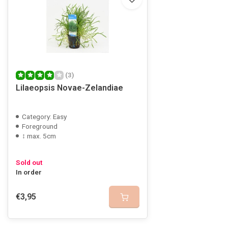
(3)
Lilaeopsis Novae-Zelandiae
Category: Easy
Foreground
↕ max. 5cm
Sold out
In order
€3,95