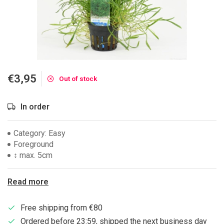
€3,95
Out of stock
In order
Category: Easy
Foreground
↕ max. 5cm
Read more
Free shipping from €80
Ordered before 23:59, shipped the next business day