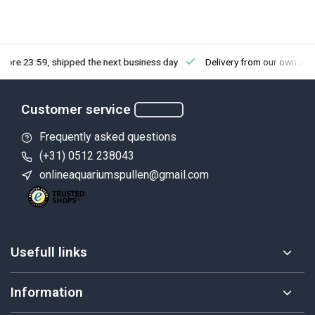
fore 23:59, shipped the next business day
Delivery from our own sto
Customer service
Frequently asked questions
(+31) 0512 238043
onlineaquariumspullen@gmail.com
Usefull links
Information