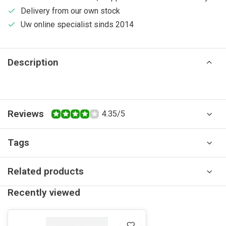
Delivery from our own stock
Uw online specialist sinds 2014
Description
Reviews
4.35/5
Tags
Related products
Recently viewed