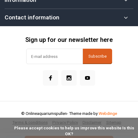
Contact information
Sign up for our newsletter here
Subscribe
© Onlineaquariumspullen
- Theme made by
Webdinge
Terms & conditions
Privacy Policy
Disclaimer
Sitemap
            Please accept cookies to help us improve this website Is this 
OK?
