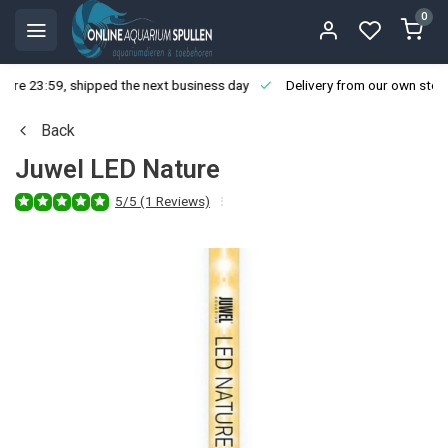
0
ore 23:59, shipped the next business day
Delivery from our own stoc
Back
Juwel LED Nature
5/5 (1 Reviews)