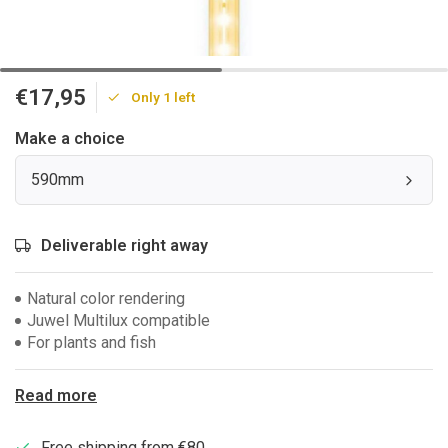
€17,95
Only 1 left
Make a choice
590mm
Deliverable right away
Natural color rendering
Juwel Multilux compatible
For plants and fish
Read more
Free shipping from €80