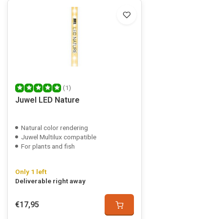
(1)
Juwel LED Nature
Natural color rendering
Juwel Multilux compatible
For plants and fish
Only 1 left
Deliverable right away
€17,95