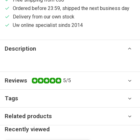
Ordered before 23:59, shipped the next business day
Delivery from our own stock
Uw online specialist sinds 2014
Description
Reviews
5/5
Tags
Related products
Recently viewed