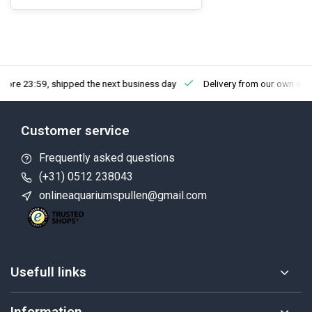
fore 23:59, shipped the next business day
Delivery from our own sto
Customer service
Frequently asked questions
(+31) 0512 238043
onlineaquariumspullen@gmail.com
Usefull links
Information