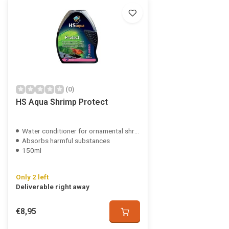
(0)
HS Aqua Shrimp Protect
Water conditioner for ornamental shrimp
Absorbs harmful substances
150ml
Only 2 left
Deliverable right away
€8,95