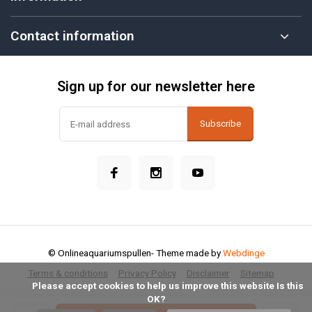
Contact information
Sign up for our newsletter here
Subscribe
© Onlineaquariumspullen
- Theme made by
Webdinge
Terms & conditions
Privacy Policy
Disclaimer
Sitemap
            Please accept cookies to help us improve this website Is this 
OK?
