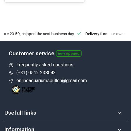
fore 23:59, shipped the next business day
Delivery from our own sto
Customer service
now opened
Frequently asked questions
(+31) 0512 238043
onlineaquariumspullen@gmail.com
Usefull links
Information