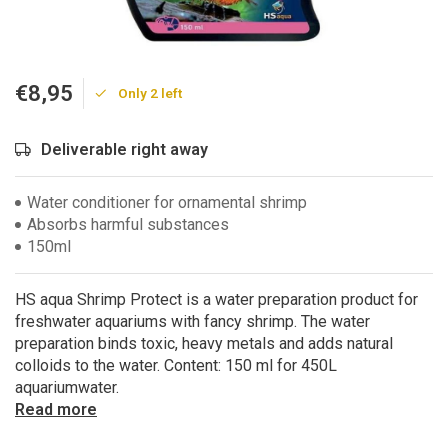
€8,95
Only 2 left
Deliverable right away
Water conditioner for ornamental shrimp
Absorbs harmful substances
150ml
HS aqua Shrimp Protect is a water preparation product for
freshwater aquariums with fancy shrimp. The water
preparation binds toxic, heavy metals and adds natural
colloids to the water. Content: 150 ml for 450L
aquariumwater.
Read more