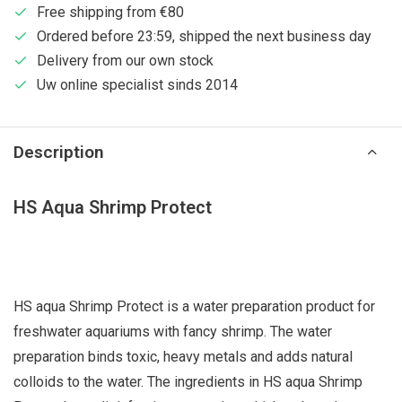
Free shipping from €80
Ordered before 23:59, shipped the next business day
Delivery from our own stock
Uw online specialist sinds 2014
Description
HS Aqua Shrimp Protect
HS aqua Shrimp Protect is a water preparation product for
freshwater aquariums with fancy shrimp. The water
preparation binds toxic, heavy metals and adds natural
colloids to the water. The ingredients in HS aqua Shrimp