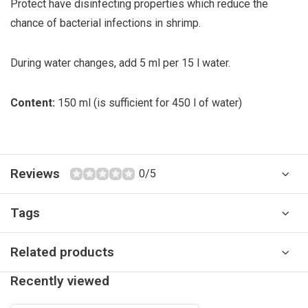
Protect have disinfecting properties which reduce the
chance of bacterial infections in shrimp.
During water changes, add 5 ml per 15 l water.
Content:
150 ml (is sufficient for 450 l of water)
Reviews
0/5
Tags
Related products
Recently viewed