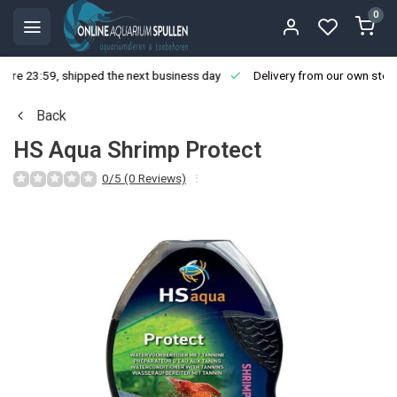
0
ore 23:59, shipped the next business day
Delivery from our own stoc
Back
HS Aqua Shrimp Protect
0/5 (0 Reviews)