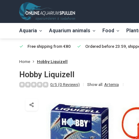
Aquaria
Aquarium animals
Food
Plant
Free shipping from €80
Ordered before 23:59, shippe
Home
Hobby Liquizell
Hobby Liquizell
0/5 (0 Reviews)
Show all:
Artemia