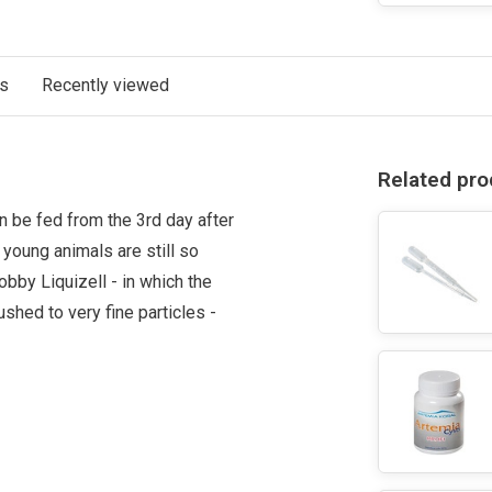
ts
Recently viewed
Related pro
can be fed from the 3rd day after
young animals are still so
bby Liquizell - in which the
ushed to very fine particles -