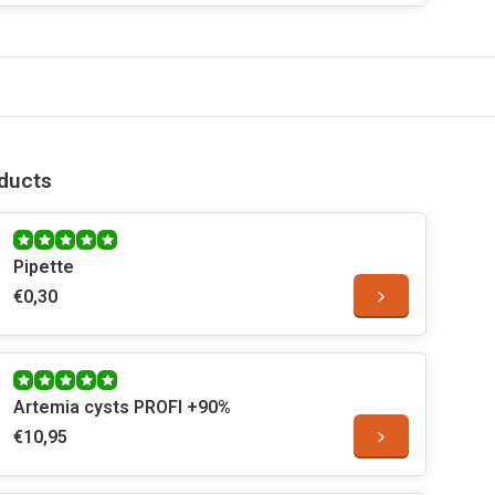
ducts
Pipette
€0,30
Artemia cysts PROFI +90%
€10,95