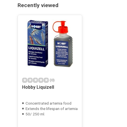
Recently viewed
(0)
Hobby Liquizell
Concentrated artemia food
Extends the lifespan of artemia
50/ 250 ml.