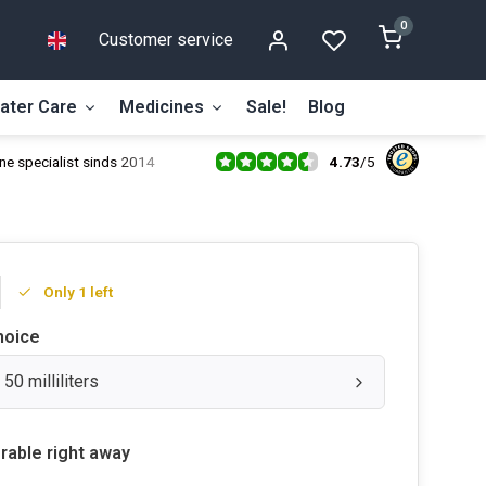
0
Customer service
ater Care
Medicines
Sale!
Blog
4.73
/
5
ne specialist sinds 2014
Only 1 left
hoice
 50 milliliters
rable right away