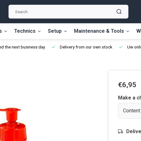
s
Technics
Setup
Maintenance & Tools
W
d the next business day
Delivery from our own stock
Uw onli
€6,95
Make a c
Content:
Delive