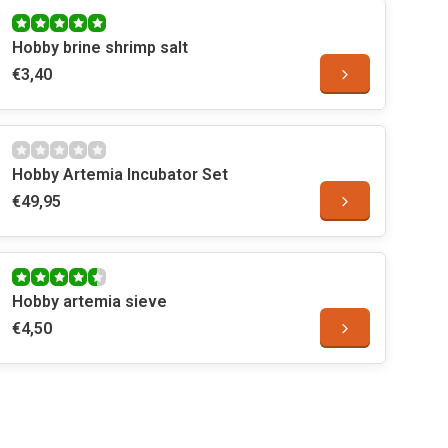
Hobby brine shrimp salt
€3,40
Hobby Artemia Incubator Set
€49,95
Hobby artemia sieve
€4,50