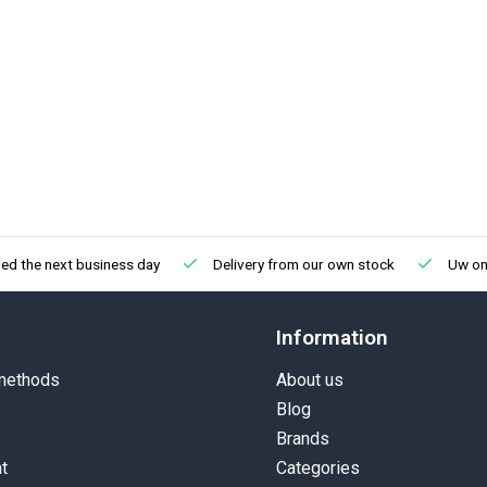
ed the next business day
Delivery from our own stock
Uw onl
Information
methods
About us
Blog
Brands
t
Categories