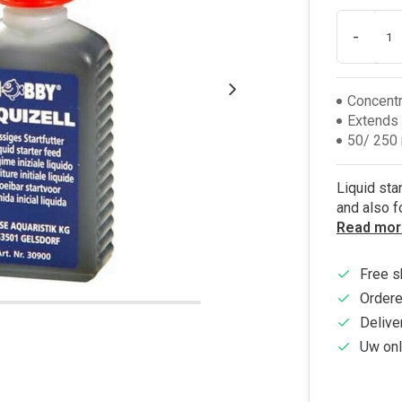
-
Concentr
Extends 
50/ 250 
Liquid sta
and also f
Read mor
Free s
Ordere
Delive
Uw onl