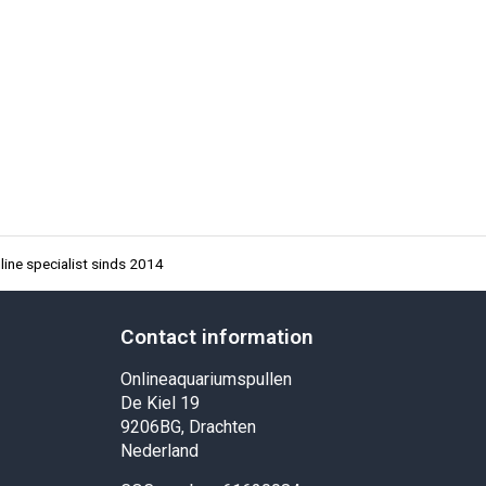
ine specialist sinds 2014
Contact information
Onlineaquariumspullen
De Kiel 19
9206BG, Drachten
Nederland