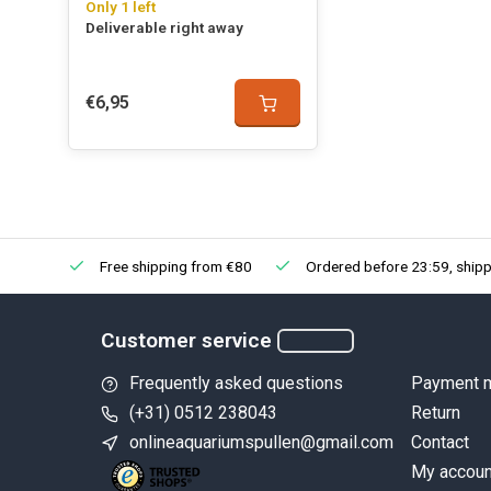
Only 1 left
Deliverable right away
€6,95
Free shipping from €80
Ordered before 23:59, shipp
Customer service
Frequently asked questions
Payment 
(+31) 0512 238043
Return
onlineaquariumspullen@gmail.com
Contact
My accoun