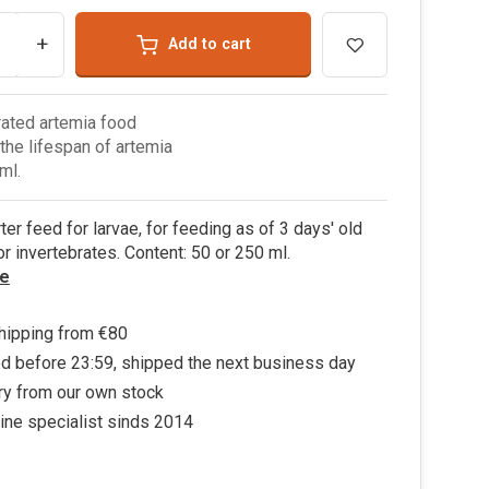
+
Add to cart
ated artemia food
the lifespan of artemia
ml.
rter feed for larvae, for feeding as of 3 days' old
or invertebrates. Content: 50 or 250 ml.
e
hipping from €80
d before 23:59, shipped the next business day
ry from our own stock
ine specialist sinds 2014