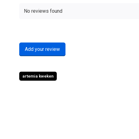
No reviews found
Add your review
artemia kweken