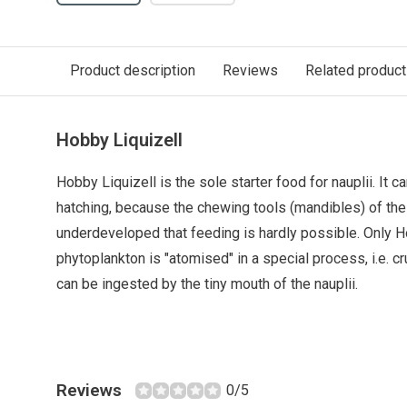
Product description
Reviews
Related produc
Hobby Liquizell
Hobby Liquizell is the sole starter food for nauplii. It 
hatching, because the chewing tools (mandibles) of the 
underdeveloped that feeding is hardly possible. Only Ho
phytoplankton is "atomised" in a special process, i.e. cr
can be ingested by the tiny mouth of the nauplii.
Reviews
0/5