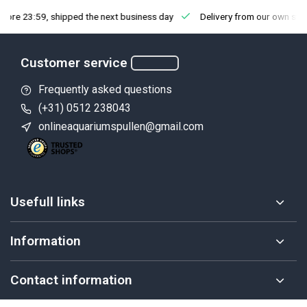
fore 23:59, shipped the next business day
Delivery from our own sto
Customer service
Frequently asked questions
(+31) 0512 238043
onlineaquariumspullen@gmail.com
Usefull links
Information
Contact information