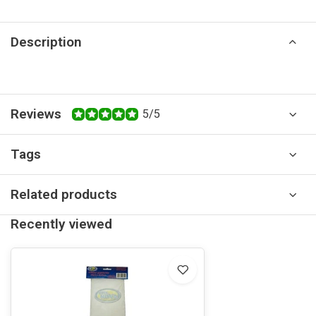
Description
Reviews
5/5
Tags
Related products
Recently viewed