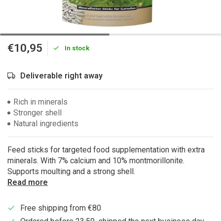
€10,95
In stock
Deliverable right away
Rich in minerals
Stronger shell
Natural ingredients
Feed sticks for targeted food supplementation with extra
minerals. With 7% calcium and 10% montmorillonite.
Supports moulting and a strong shell.
Read more
Free shipping from €80