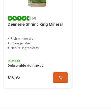
(4)
Dennerle Shrimp King Mineral
Rich in minerals
Stronger shell
Natural ingredients
In stock
Deliverable right away
€10,95