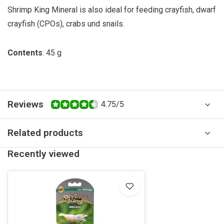
Shrimp King Mineral is also ideal for feeding crayfish, dwarf
crayfish (CPOs), crabs und snails.
Contents
: 45 g
Reviews
4.75/5
Related products
Recently viewed