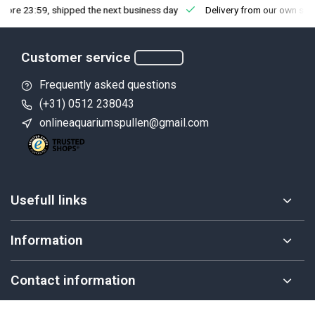
fore 23:59, shipped the next business day
Delivery from our own sto
Customer service
Frequently asked questions
(+31) 0512 238043
onlineaquariumspullen@gmail.com
Usefull links
Information
Contact information