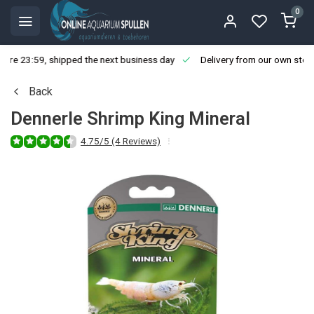
0
ore 23:59, shipped the next business day
Delivery from our own stoc
Back
Dennerle Shrimp King Mineral
4.75/5 (4 Reviews)