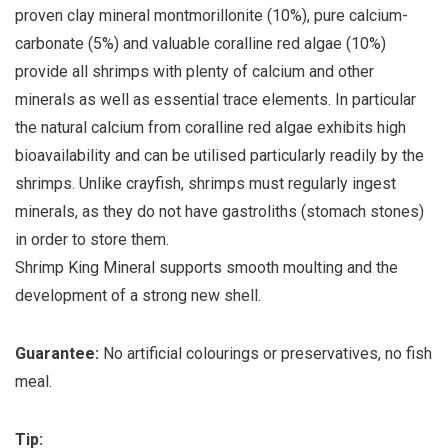
proven clay mineral montmorillonite (10%), pure calcium-
carbonate (5%) and valuable coralline red algae (10%)
provide all shrimps with plenty of calcium and other
minerals as well as essential trace elements. In particular
the natural calcium from coralline red algae exhibits high
bioavailability and can be utilised particularly readily by the
shrimps. Unlike crayfish, shrimps must regularly ingest
minerals, as they do not have gastroliths (stomach stones)
in order to store them.
Shrimp King Mineral supports smooth moulting and the
development of a strong new shell.
Guarantee:
No artificial colourings or preservatives, no fish
meal.
Tip: