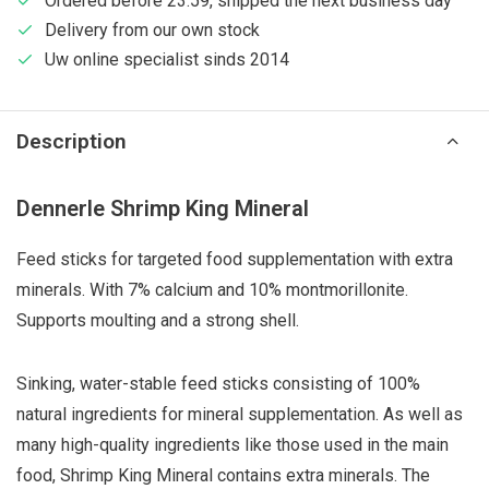
Ordered before 23:59, shipped the next business day
Delivery from our own stock
Uw online specialist sinds 2014
Description
Dennerle Shrimp King Mineral
Feed sticks for targeted food supplementation with extra
minerals. With 7% calcium and 10% montmorillonite.
Supports moulting and a strong shell.
Sinking, water-stable feed sticks consisting of 100%
natural ingredients for mineral supplementation. As well as
many high-quality ingredients like those used in the main
food, Shrimp King Mineral contains extra minerals. The