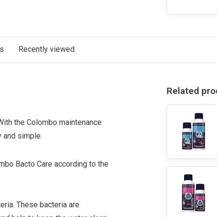
ts
Recently viewed
Related pro
. With the Colombo maintenance
 and simple.
mbo Bacto Care according to the
teria. These bacteria are