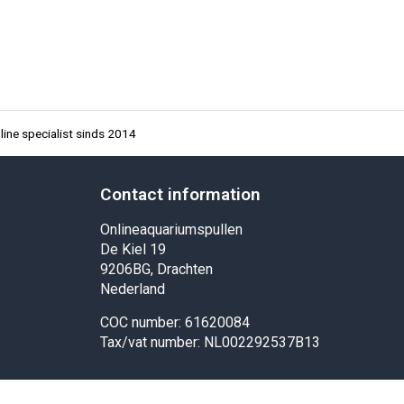
ine specialist sinds 2014
Contact information
Onlineaquariumspullen
De Kiel 19
9206BG, Drachten
Nederland
COC number: 61620084
Tax/vat number: NL002292537B13