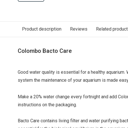
Product description
Reviews
Related produc
Colombo Bacto Care
Good water quality is essential for a healthy aquarium
system the maintenance of your aquarium is made easy
Make a 20% water change every fortnight and add Colo
instructions on the packaging.
Bacto Care contains living filter and water purifying bac