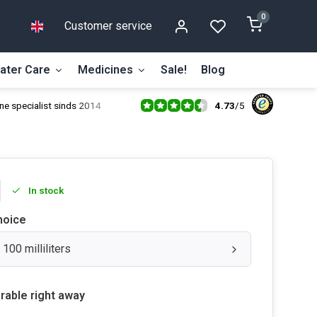
0
Customer service
ater Care
Medicines
Sale!
Blog
4.73
/
5
ne specialist sinds 2014
In stock
hoice
 100 milliliters
rable right away