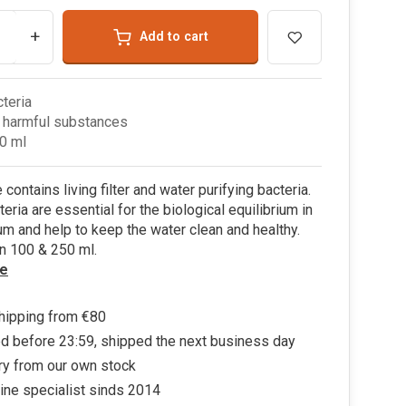
+
Add to cart
cteria
 harmful substances
0 ml
contains living filter and water purifying bacteria.
eria are essential for the biological equilibrium in
um and help to keep the water clean and healthy.
in 100 & 250 ml.
e
hipping from €80
d before 23:59, shipped the next business day
ry from our own stock
ine specialist sinds 2014