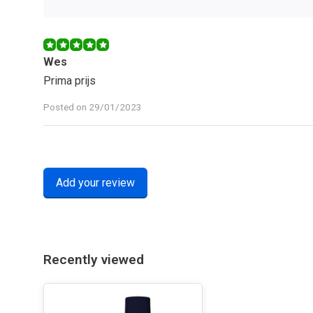
Wes
Prima prijs
Posted on 29/01/2023
Add your review
Recently viewed