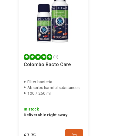
(1)
Colombo Bacto Care
Filter bacteria
Absorbs harmful substances
100 / 250 ml
In stock
Deliverable right away
€7,75