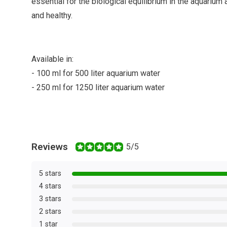
essential for the biological equilibrium in the aquarium
and healthy.
Available in:
- 100 ml for 500 liter aquarium water
- 250 ml for 1250 liter aquarium water
Reviews
5/5
5 stars
4 stars
3 stars
2 stars
1 star