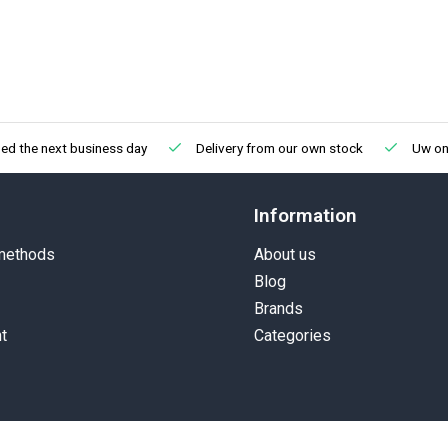
ed the next business day
Delivery from our own stock
Uw onl
Information
methods
About us
Blog
Brands
t
Categories