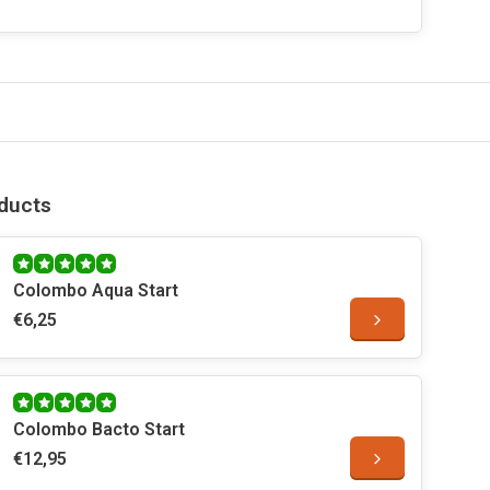
ducts
Colombo Aqua Start
€6,25
Colombo Bacto Start
€12,95