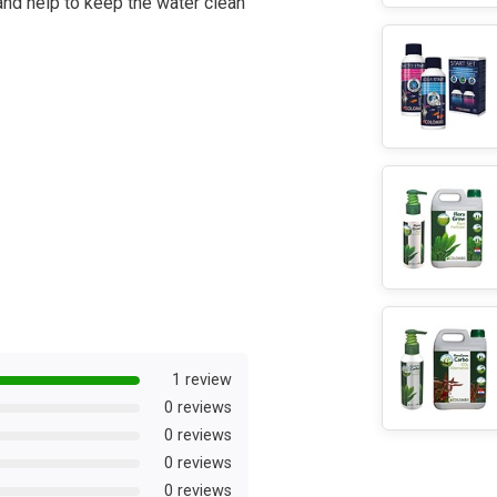
 and help to keep the water clean
1 review
0 reviews
0 reviews
0 reviews
0 reviews