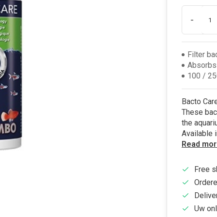
-
Filter ba
Absorbs
100 / 25
Bacto Care 
These bact
the aquari
Available 
Read mor
Free s
Ordere
Delive
Uw onl