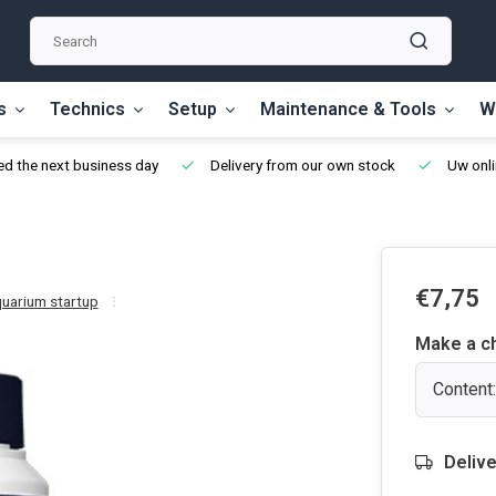
s
Technics
Setup
Maintenance & Tools
W
d the next business day
Delivery from our own stock
Uw onli
€7,75
quarium startup
Make a c
Content:
Delive