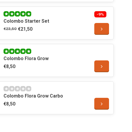
-9%
Colombo Starter Set
€23,50
€21,50
Colombo Flora Grow
€8,50
Colombo Flora Grow Carbo
€8,50