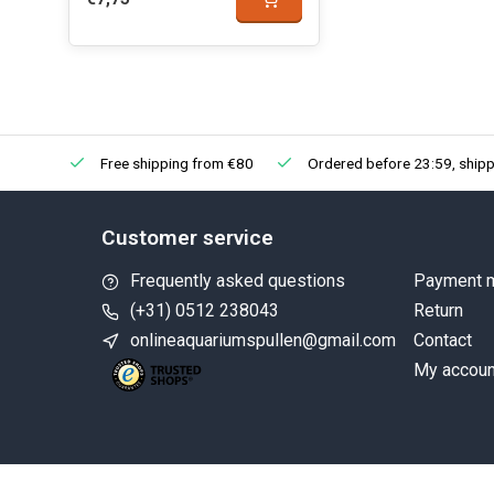
Free shipping from €80
Ordered before 23:59, shipp
Customer service
Frequently asked questions
Payment 
(+31) 0512 238043
Return
onlineaquariumspullen@gmail.com
Contact
My accoun