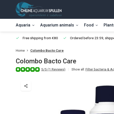
Aquaria
Aquarium animals
Food
Plant
Free shipping from €80
Ordered before 23:59, shippe
Home
Colombo Bacto Care
Colombo Bacto Care
5/5 (1 Reviews)
Show all:
Filter bacteria & A