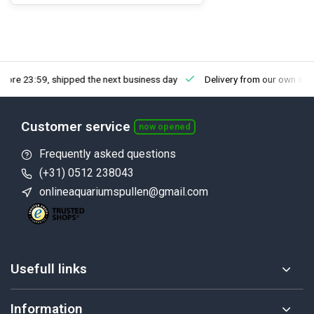
fore 23:59, shipped the next business day
Delivery from our own sto
Customer service
now opened
Frequently asked questions
(+31) 0512 238043
onlineaquariumspullen@gmail.com
Usefull links
Information