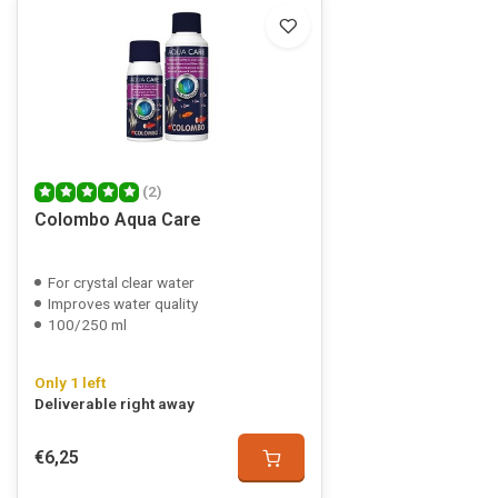
(2)
Colombo Aqua Care
For crystal clear water
Improves water quality
100/250 ml
Only 1 left
Deliverable right away
€6,25