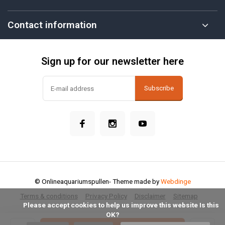
Contact information
Sign up for our newsletter here
Subscribe
© Onlineaquariumspullen
- Theme made by
Webdinge
Terms & conditions
Privacy Policy
Disclaimer
Sitemap
            Please accept cookies to help us improve this website Is this 
OK?
