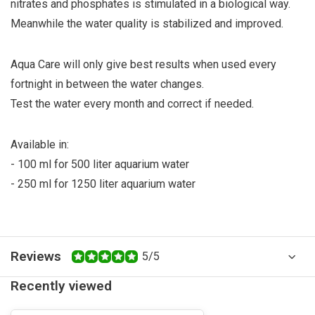
nitrates and phosphates is stimulated in a biological way.
Meanwhile the water quality is stabilized and improved.
Aqua Care will only give best results when used every
fortnight in between the water changes.
Test the water every month and correct if needed.
Available in:
- 100 ml for 500 liter aquarium water
- 250 ml for 1250 liter aquarium water
Reviews
5/5
Recently viewed