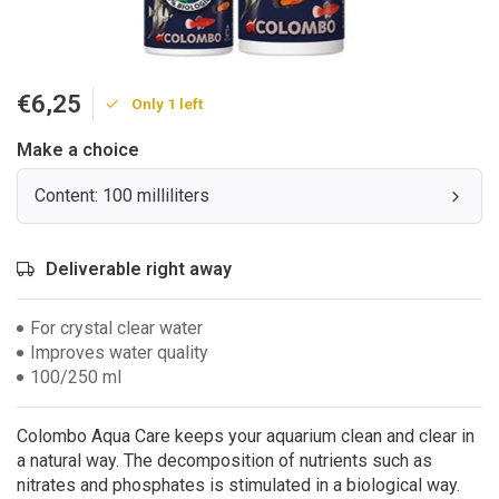
€6,25
Only 1 left
Make a choice
Content: 100 milliliters
Deliverable right away
For crystal clear water
Improves water quality
100/250 ml
Colombo Aqua Care keeps your aquarium clean and clear in
a natural way. The decomposition of nutrients such as
nitrates and phosphates is stimulated in a biological way.