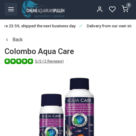
0
ore 23:59, shipped the next business day
Delivery from our own stoc
Back
Colombo Aqua Care
5/5 (2 Reviews)