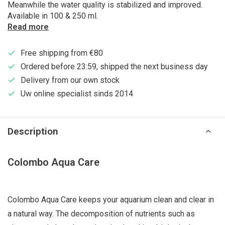
Meanwhile the water quality is stabilized and improved.
Available in 100 & 250 ml.
Read more
Free shipping from €80
Ordered before 23:59, shipped the next business day
Delivery from our own stock
Uw online specialist sinds 2014
Description
Colombo Aqua Care
Colombo Aqua Care keeps your aquarium clean and clear in
a natural way. The decomposition of nutrients such as