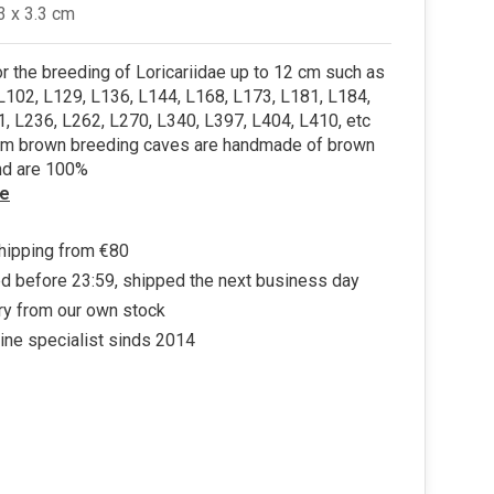
.3 x 3.3 cm
or the breeding of Loricariidae up to 12 cm such as
L102, L129, L136, L144, L168, L173, L181, L184,
, L236, L262, L270, L340, L397, L404, L410, etc
m brown breeding caves are handmade of brown
nd are 100%
e
hipping from €80
d before 23:59, shipped the next business day
ry from our own stock
ine specialist sinds 2014