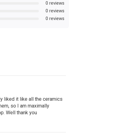
0 reviews
0 reviews
0 reviews
 liked it like all the ceramics
hem, so I am maximally
op. Well thank you