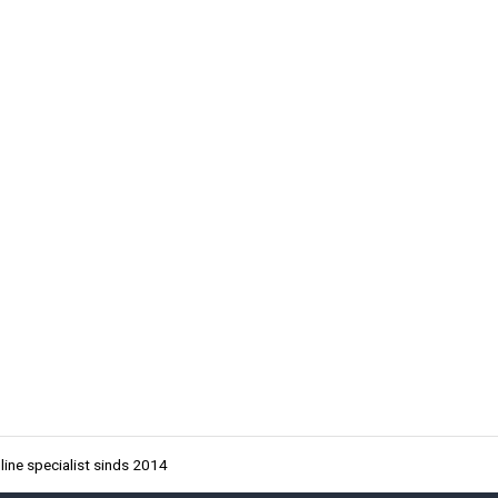
ine specialist sinds 2014