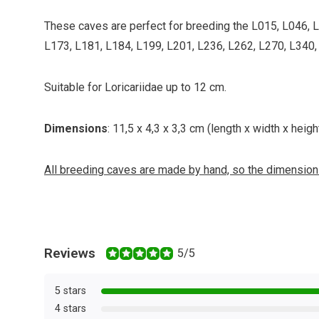
These caves are perfect for breeding the L015, L046, 
L173, L181, L184, L199, L201, L236, L262, L270, L340, 
Suitable for Loricariidae up to 12 cm.
Dimensions
: 11,5 x 4,3 x 3,3 cm (length x width x height
All breeding caves are made by hand, so the dimensions
Reviews
5/5
5 stars
4 stars