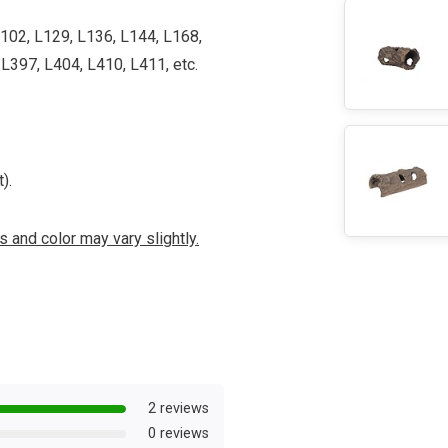
L102, L129, L136, L144, L168,
L397, L404, L410, L411, etc.
).
 and color may vary slightly.
2 reviews
0 reviews