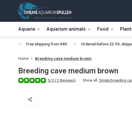
Aquaria
Aquarium animals
Food
Plant
Free shipping from €80
Ordered before 23:59, shippe
Home
Breeding cave medium brown
Breeding cave medium brown
5/5 (2 Reviews)
Show all:
Single breeding ca