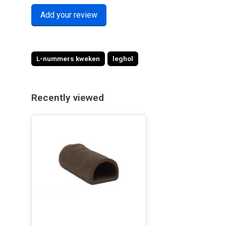
Add your review
L-nummers kweken
leghol
Recently viewed