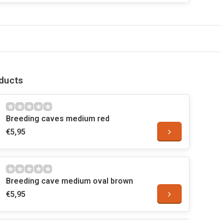
ducts
Breeding caves medium red
€5,95
Breeding cave medium oval brown
€5,95