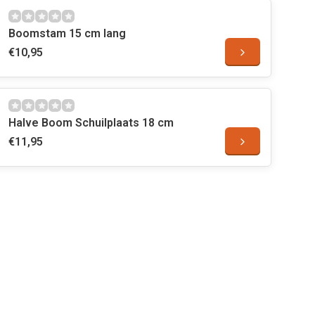
Boomstam 15 cm lang
€10,95
Halve Boom Schuilplaats 18 cm
€11,95