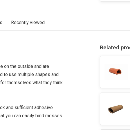
ts
Recently viewed
Related pro
e on the outside and are
 to use multiple shapes and
for themselves what they think
ok and sufficient adhesive
hat you can easily bind mosses