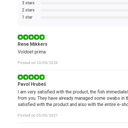
3 stars
2 stars
1 star
Rene Mikkers
Voldoet prima
Posted on 10/09/2023
Pavol Hrubeš
I am very satisfied with the product, the fish immediately
from you. They have already managed some swabs in t
satisfied with the product and also with the entire e-sh
Posted on 05/03/2021