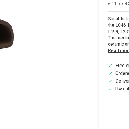
11.5 x 4
Suitable f
the L046, 
L199, L201
The mediu
ceramic a
Read mor
Free s
Ordere
Delive
Uw onl