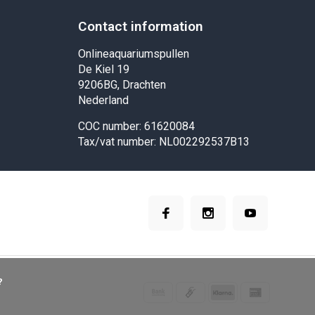
Contact information
Onlineaquariumspullen
De Kiel 19
9206BG, Drachten
Nederland
COC number: 61620084
Tax/vat number: NL002292537B13