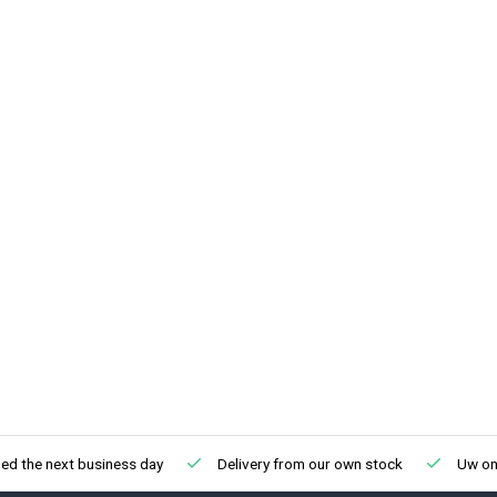
ed the next business day
Delivery from our own stock
Uw onl