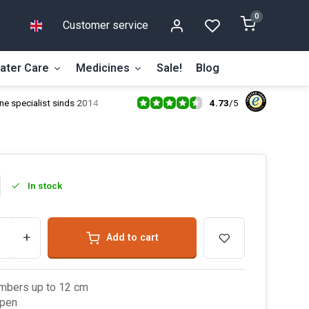
0
Customer service
ater Care
Medicines
Sale!
Blog
4.73
/
5
ne specialist sinds 2014
In stock
+
Add to cart
mbers up to 12 cm
open