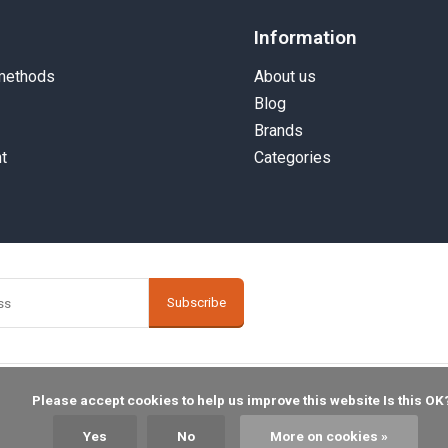
Information
methods
About us
Blog
Brands
t
Categories
Subscribe
    Please accept cookies to help us improve this website Is this OK?

Yes
No
More on cookies »