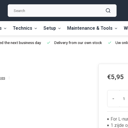
s
Technics
Setup
Maintenance & Tools
W
d the next business day
Delivery from our own stock
Uw onli
€5,95
ves
-
For L-nu
1 zijde 