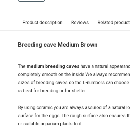
Product description
Reviews
Related produc
Breeding cave Medium Brown
The
medium breeding caves
have a natural appearanc
completely smooth on the inside.
We always recommend
sizes of breeding caves so the L-numbers can choose 
is best for breeding or for shelter.
By using ceramic you are always assured of a natural lo
surface for the eggs. The rough surface also ensures t
or suitable aquarium plants to it.