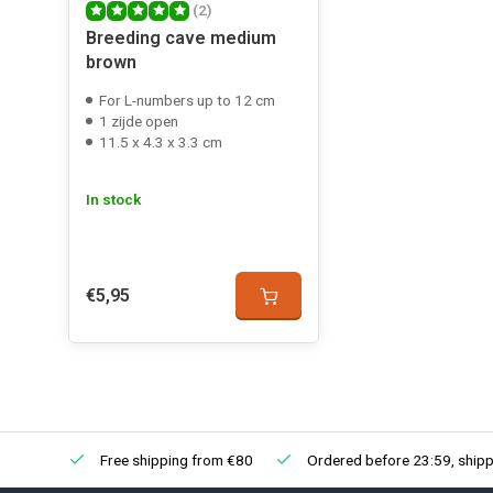
(2)
Breeding cave medium
brown
For L-numbers up to 12 cm
1 zijde open
11.5 x 4.3 x 3.3 cm
In stock
€5,95
Free shipping from €80
Ordered before 23:59, shipp