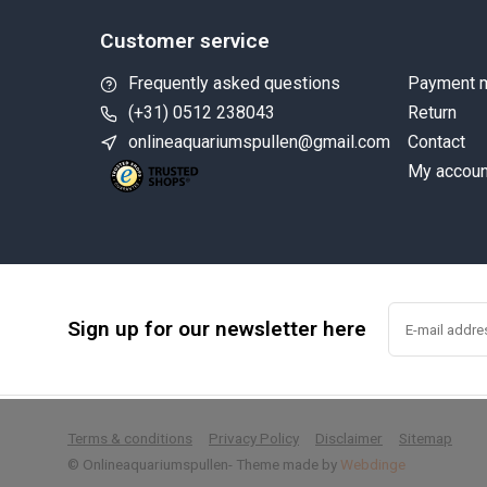
Customer service
Frequently asked questions
Payment 
(+31) 0512 238043
Return
onlineaquariumspullen@gmail.com
Contact
My accoun
Sign up for our newsletter here
        
Terms & conditions
Privacy Policy
Disclaimer
Sitemap
© Onlineaquariumspullen
- Theme made by
Webdinge