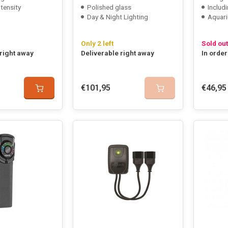
ntensity
Polished glass
Includi
Day & Night Lighting
Aquari
Only 2 left
Sold out
 right away
Deliverable right away
In order
€101,95
€46,95