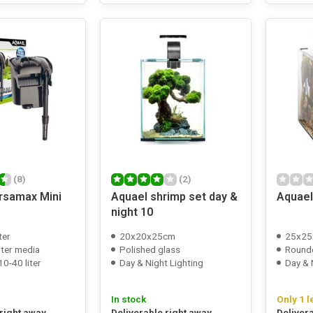
(8)
(2)
rsamax Mini
Aquael shrimp set day &
Aquael
night 10
ter
20x20x25cm
25x25
ilter media
Polished glass
Round
0-40 liter
Day & Night Lighting
Day & 
In stock
Only 1 l
 right away
Deliverable right away
Deliver