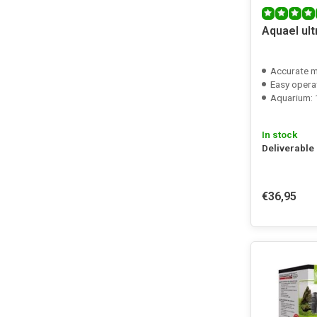
Aquael ul
Accurate 
Easy opera
Aquarium: 1
In stock
Deliverable
€36,95