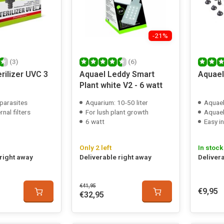
-21%
(3)
(6)
rilizer UVC 3
Aquael Leddy Smart
Aquael
Plant white V2 - 6 watt
/parasites
Aquarium: 10-50 liter
Aquael
rnal filters
For lush plant growth
Aquael tur
6 watt
Easy in
Only 2 left
In stock
 right away
Deliverable right away
Deliver
€41,95
€9,95
€32,95