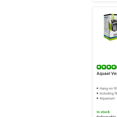
Aquael Ve
Hang-on fil
Including f
Aquarium: 1
In stock
Deliverable