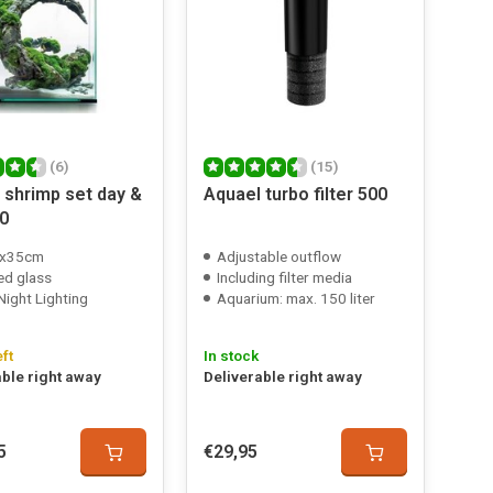
(6)
(15)
 shrimp set day &
Aquael turbo filter 500
30
x35cm
Adjustable outflow
ed glass
Including filter media
Night Lighting
Aquarium: max. 150 liter
eft
In stock
able right away
Deliverable right away
5
€29,95