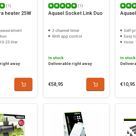
(1)
(1)
tra heater 25W
Aquael Socket Link Duo
Aquael
measurement
2-channel timer
Self-p
tion
With app control
Easy t
0-25 liter
Hose:
In stock
In stock
 right away
Deliverable right away
Deliver
€58,95
€10,95