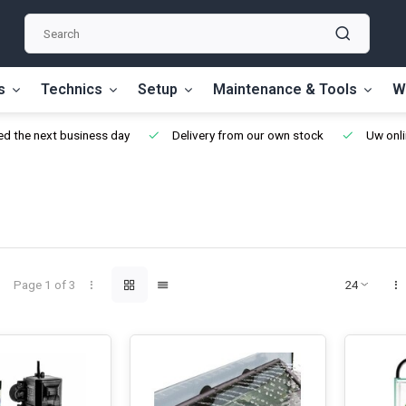
s
Technics
Setup
Maintenance & Tools
W
d the next business day
Delivery from our own stock
Uw onli
Page 1 of 3