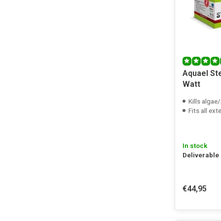
Aquael Ste
Watt
Kills algae
Fits all exte
In stock
Deliverable
€44,95