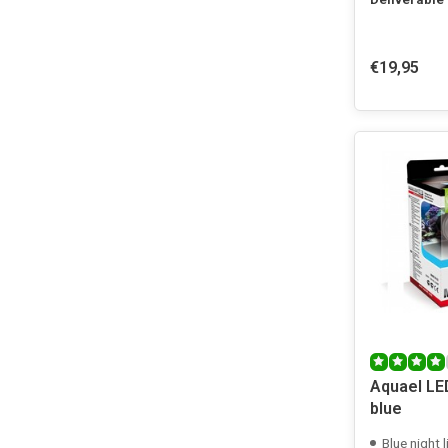
€19,95
Aquael LE
blue
Blue night l