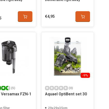
€4,95
5
-9%
(5)
(0)
 Versamax FZN-1
Aquael OptiBent set 30
n filter
29x29x35cm