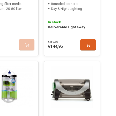
ng filter media
Rounded corners
um: 20-80 liter
Day & Night Lighting
In stock
Deliverable right away
€159,95
€144,95