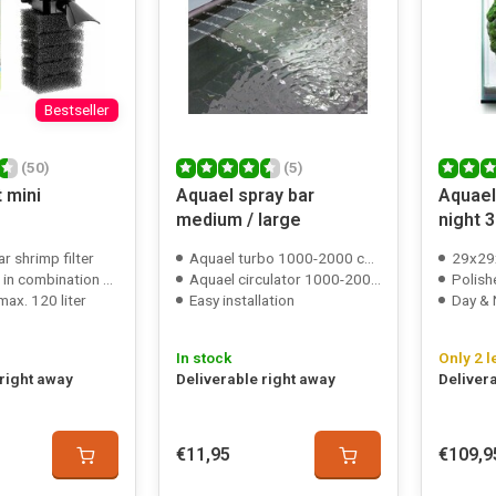
Bestseller
(50)
(5)
 mini
Aquael spray bar
Aquael
medium / large
night 
r shrimp filter
Aquael turbo 1000-2000 compatible
29x29
nation with a sponge filter
Aquael circulator 1000-2000 compatible
Polish
ax. 120 liter
Easy installation
Day & 
In stock
Only 2 l
 right away
Deliverable right away
Deliver
€11,95
€109,9