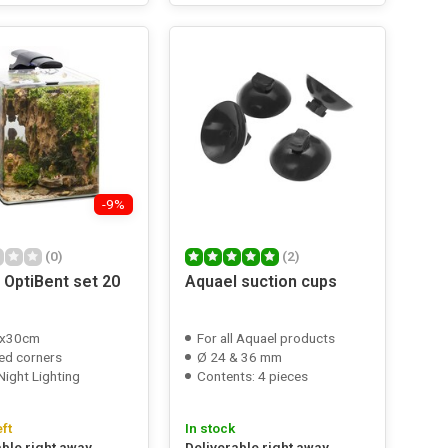
-9%
(0)
(2)
 OptiBent set 20
Aquael suction cups
x30cm
For all Aquael products
ed corners
Ø 24 & 36 mm
Night Lighting
Contents: 4 pieces
eft
In stock
able right away
Deliverable right away