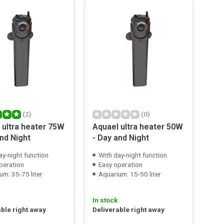
(2)
(0)
 ultra heater 75W
Aquael ultra heater 50W
and Night
- Day and Night
ay-night function
With day-night function
peration
Easy operation
um: 35-75 liter
Aquarium: 15-50 liter
In stock
able right away
Deliverable right away