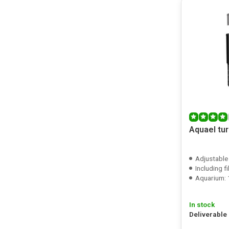
Aquael tur
Adjustable
Including f
Aquarium: 
In stock
Deliverable