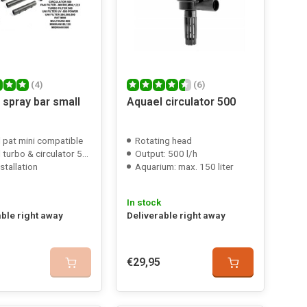
(4)
(6)
 spray bar small
Aquael circulator 500
 pat mini compatible
Rotating head
bo & circulator 500 compatible
Output: 500 l/h
stallation
Aquarium: max. 150 liter
In stock
able right away
Deliverable right away
€29,95