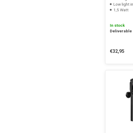
Low light i
1,5 Watt
In stock
Deliverable
€32,95