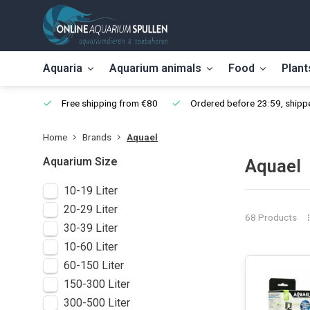
Aquaria
Aquarium animals
Food
Plant
Free shipping from €80
Ordered before 23:59, shippe
Home
Brands
Aquael
Aquarium Size
Aquael
10-19 Liter
20-29 Liter
68 Products
30-39 Liter
10-60 Liter
60-150 Liter
150-300 Liter
300-500 Liter