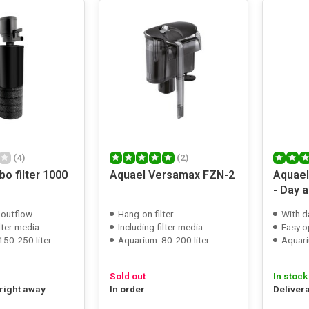
(4)
(2)
bo filter 1000
Aquael Versamax FZN-2
Aquael
- Day 
 outflow
Hang-on filter
With d
ilter media
Including filter media
Easy o
150-250 liter
Aquarium: 80-200 liter
Aquari
Sold out
In stock
 right away
In order
Deliver