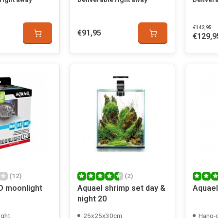
€142,95
€91,95
€129,9
(12)
(2)
D moonlight
Aquael shrimp set day &
Aquael
night 20
ight
25x25x30cm
Hang-o