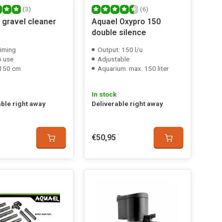
(3)
(6)
 gravel cleaner
Aquael Oxypro 150
double silence
riming
Output: 150 l/u
o use
Adjustable
 150 cm
Aquarium: max. 150 liter
In stock
able right away
Deliverable right away
€50,95