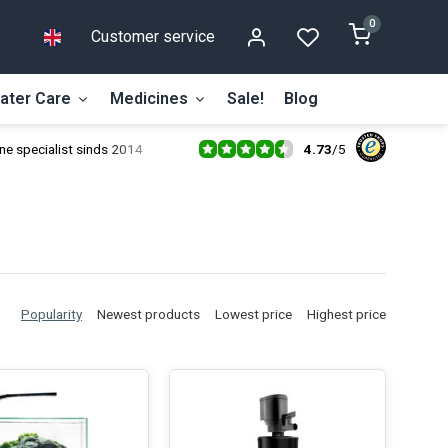
0
Customer service
ater Care
Medicines
Sale!
Blog
4.73
/
5
ne specialist sinds 2014
Popularity
Newest products
Lowest price
Highest price