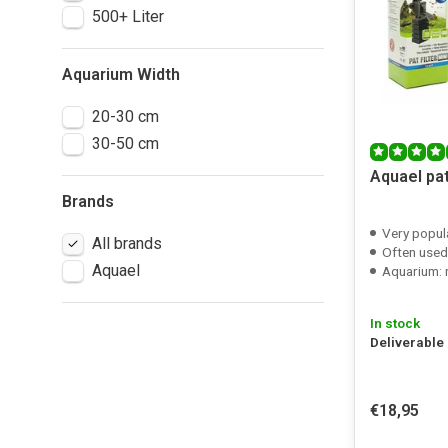
500+ Liter
Aquarium Width
20-30 cm
30-50 cm
Aquael pat
Brands
Very popula
All brands
Often used in combi
Aquael
Aquarium: m
In stock
Deliverable
€18,95