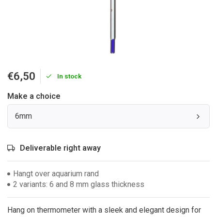
€6,50
In stock
Make a choice
6mm
Deliverable right away
Hangt over aquarium rand
2 variants: 6 and 8 mm glass thickness
Hang on thermometer with a sleek and elegant design for