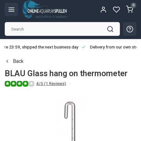
0
ore 23:59, shipped the next business day
Delivery from our own stoc
Back
BLAU Glass hang on thermometer
4/5 (1 Reviews)