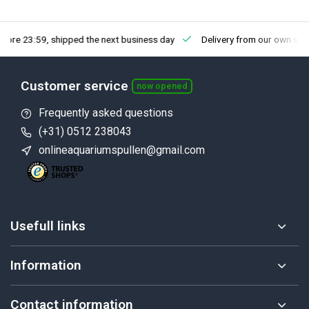
fore 23:59, shipped the next business day
Delivery from our own sto
Customer service
now opened
Frequently asked questions
(+31) 0512 238043
onlineaquariumspullen@gmail.com
Usefull links
Information
Contact information