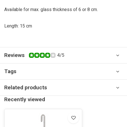
Available for max. glass thickness of 6 or 8 cm.
Length: 15 cm
Reviews
4/5
Tags
Related products
Recently viewed