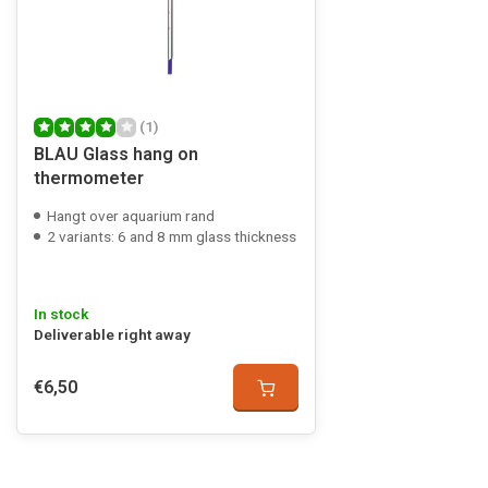
(1)
BLAU Glass hang on
thermometer
Hangt over aquarium rand
2 variants: 6 and 8 mm glass thickness
In stock
Deliverable right away
€6,50