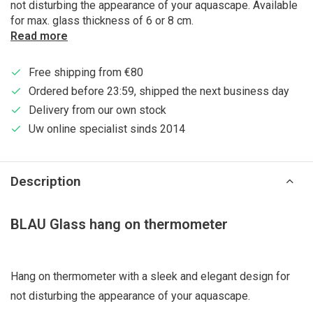
not disturbing the appearance of your aquascape. Available
for max. glass thickness of 6 or 8 cm.
Read more
Free shipping from €80
Ordered before 23:59, shipped the next business day
Delivery from our own stock
Uw online specialist sinds 2014
Description
BLAU Glass hang on thermometer
Hang on thermometer with a sleek and elegant design for
not disturbing the appearance of your aquascape.