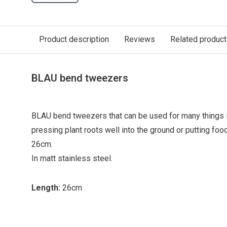
Product description
Reviews
Related produc
BLAU bend tweezers
BLAU bend tweezers that can be used for many things in
pressing plant roots well into the ground or putting food
26cm.
In matt stainless steel.
Length:
26cm