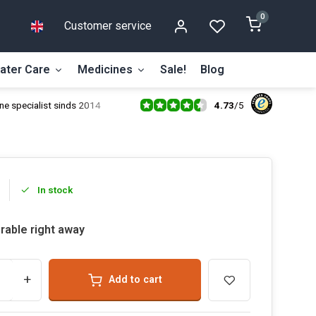
0
Customer service
ater Care
Medicines
Sale!
Blog
4.73
/
5
ne specialist sinds 2014
In stock
rable right away
+
Add to cart