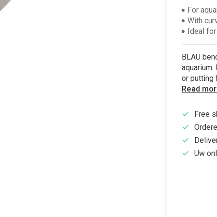
For aqua
With cur
Ideal for
BLAU bend 
aquarium. 
or putting
Read mor
Free s
Ordere
Delive
Uw onl