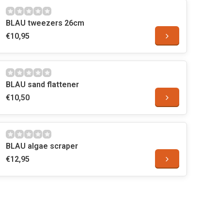
BLAU tweezers 26cm
€10,95
BLAU sand flattener
€10,50
BLAU algae scraper
€12,95