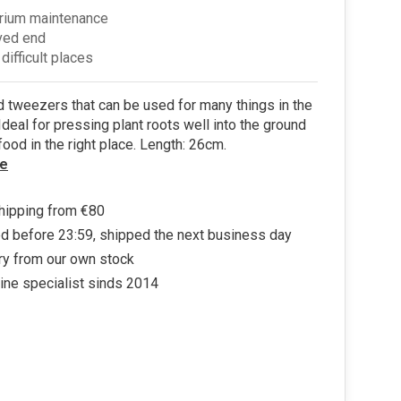
rium maintenance
ved end
 difficult places
tweezers that can be used for many things in the
Ideal for pressing plant roots well into the ground
 food in the right place. Length: 26cm.
e
hipping from €80
d before 23:59, shipped the next business day
ry from our own stock
ine specialist sinds 2014