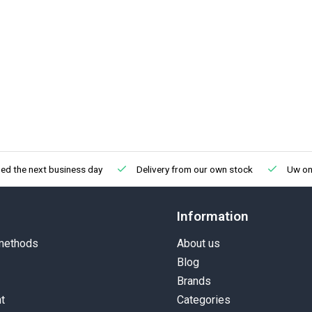
ed the next business day
Delivery from our own stock
Uw onl
Information
methods
About us
Blog
Brands
t
Categories