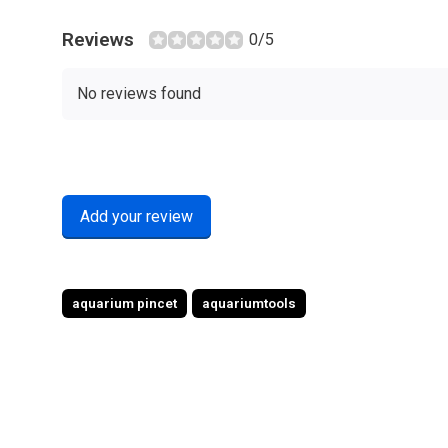
Reviews
0/5
No reviews found
Add your review
aquarium pincet
aquariumtools