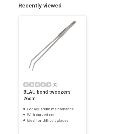
Recently viewed
(0)
BLAU bend tweezers
26cm
For aquarium maintenance
With curved end
Ideal for difficult places