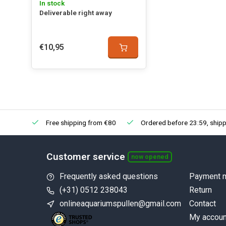
In stock
Deliverable right away
€10,95
Free shipping from €80
Ordered before 23:59, shipp
Customer service
now opened
Frequently asked questions
Payment 
(+31) 0512 238043
Return
onlineaquariumspullen@gmail.com
Contact
My accoun