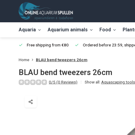
Aquaria
Aquarium animals
Food
Plant
Free shipping from €80
Ordered before 23:59, shippe
Home
BLAU bend tweezers 26cm
BLAU bend tweezers 26cm
0/5 (0 Reviews)
Show all:
Aquascaping tools