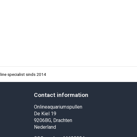
ine specialist sinds 2014
Contact information
Onlineaquariumspullen
De Kiel 19
9206BG, Drachten
Nederland