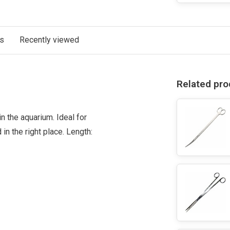
ts
Recently viewed
Related pro
 the aquarium. Ideal for
 in the right place. Length: