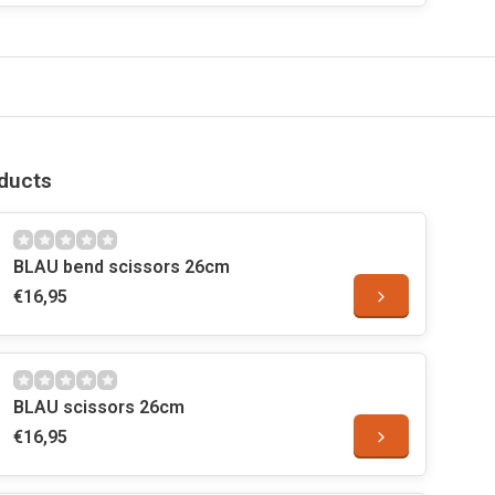
ducts
BLAU bend scissors 26cm
€16,95
BLAU scissors 26cm
€16,95