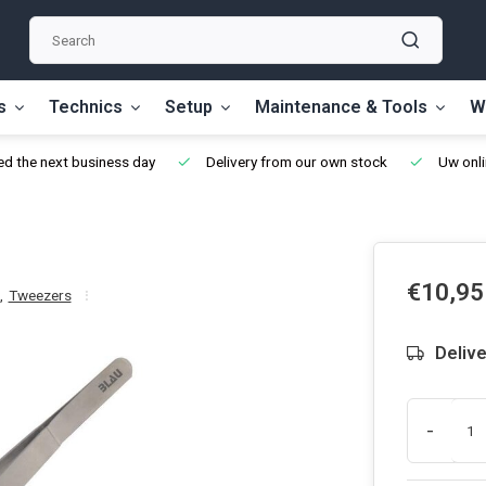
s
Technics
Setup
Maintenance & Tools
W
d the next business day
Delivery from our own stock
Uw onli
€10,95
,
Tweezers
Delive
-