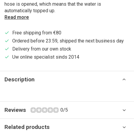
hose is opened, which means that the water is
automatically topped up.
Read more
Free shipping from €80
Ordered before 23:59, shipped the next business day
Delivery from our own stock
Uw online specialist sinds 2014
Description
Reviews
0/5
Related products