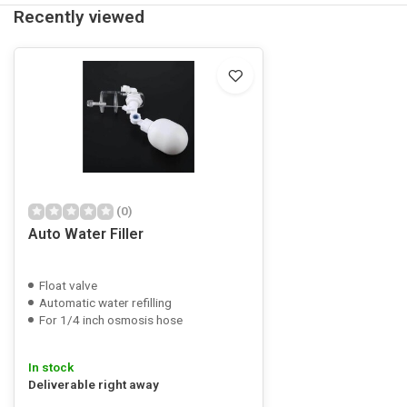
Recently viewed
(0)
Auto Water Filler
Float valve
Automatic water refilling
For 1/4 inch osmosis hose
In stock
Deliverable right away