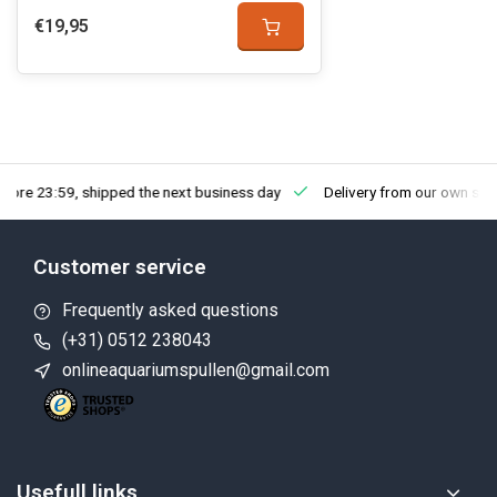
€19,95
fore 23:59, shipped the next business day
Delivery from our own sto
Customer service
Frequently asked questions
(+31) 0512 238043
onlineaquariumspullen@gmail.com
Usefull links