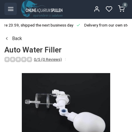
0
ore 23:59, shipped the next business day
Delivery from our own stoc
Back
Auto Water Filler
0/5 (0 Reviews)