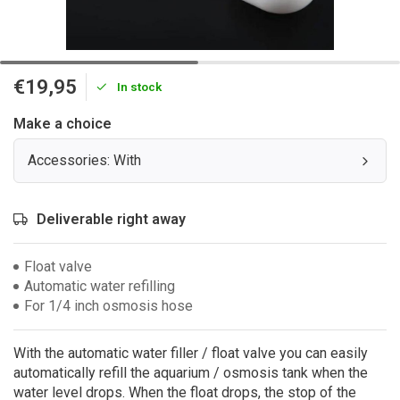
€19,95
In stock
Make a choice
Accessories: With
Deliverable right away
Float valve
Automatic water refilling
For 1/4 inch osmosis hose
With the automatic water filler / float valve you can easily
automatically refill the aquarium / osmosis tank when the
water level drops. When the float drops, the stop of the