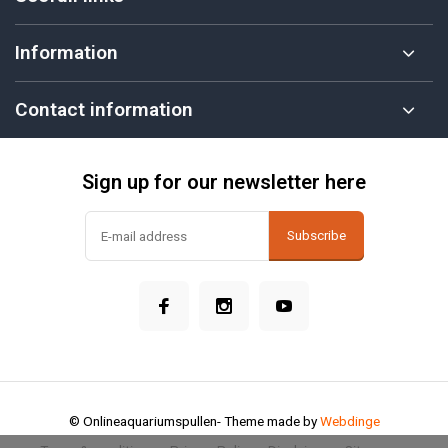
Information
Contact information
Sign up for our newsletter here
Subscribe
© Onlineaquariumspullen
- Theme made by
Webdinge