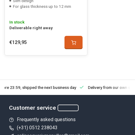
Slim design
For glass thickness up to 12 mm
In stock
Deliverable right away
€129,95
fore 23:59, shipped the next business day
Delivery from our own sto
Customer service
Frequently asked questions
(+31) 0512 238043