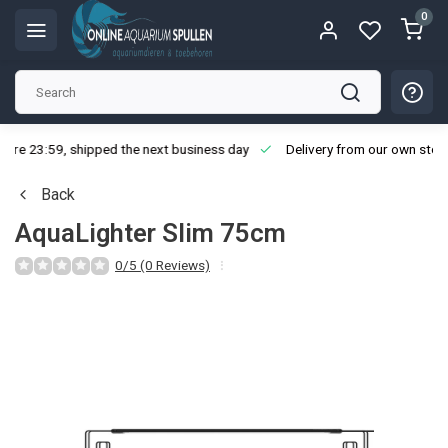
0
ore 23:59, shipped the next business day
Delivery from our own stoc
Back
AquaLighter Slim 75cm
0/5 (0 Reviews)