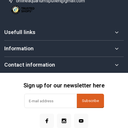
onlineaquariumspullen@gmail.com
Usefull links
Information
Contact information
Sign up for our newsletter here
Subscribe