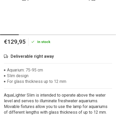
€129,95
In stock
Deliverable right away
Aquarium: 75-95 cm
Slim design
For glass thickness up to 12 mm
AquaLighter Slim is intended to operate above the water
level and serves to illuminate freshwater aquariums.
Movable fixtures allow you to use the lamp for aquariums
of different lengths with glass thickness of up to 12 mm.