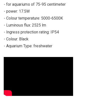
- for aquariums of 75-95 centimeter
- power: 17.5W
- Colour temperature: 5000-6500K
- Luminous flux: 2525 lm
- Ingress protection rating: IP54
- Colour: Black
- Aquarium Type: freshwater