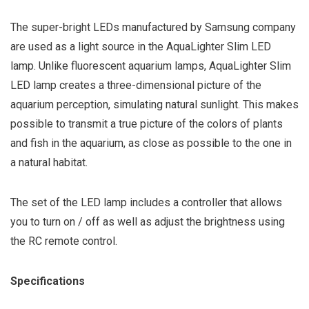
The super-bright LEDs manufactured by Samsung company
are used as a light source in the AquaLighter Slim LED
lamp. Unlike fluorescent aquarium lamps, AquaLighter Slim
LED lamp creates a three-dimensional picture of the
aquarium perception, simulating natural sunlight. This makes
possible to transmit a true picture of the colors of plants
and fish in the aquarium, as close as possible to the one in
a natural habitat.
The set of the LED lamp includes a controller that allows
you to turn on / off as well as adjust the brightness using
the RC remote control.
Specifications