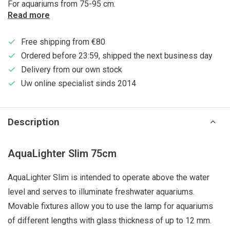
For aquariums from 75-95 cm.
Read more
Free shipping from €80
Ordered before 23:59, shipped the next business day
Delivery from our own stock
Uw online specialist sinds 2014
Description
AquaLighter Slim 75cm
AquaLighter Slim is intended to operate above the water
level and serves to illuminate freshwater aquariums.
Movable fixtures allow you to use the lamp for aquariums
of different lengths with glass thickness of up to 12 mm.