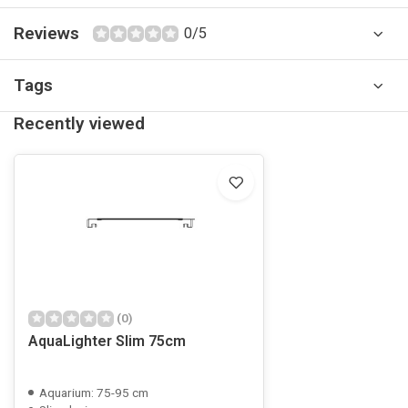
Reviews
0/5
Tags
Recently viewed
(0)
AquaLighter Slim 75cm
Aquarium: 75-95 cm