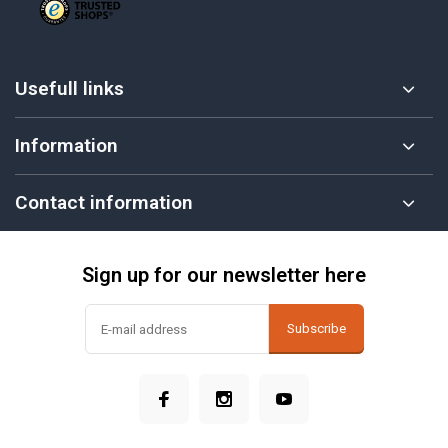
Usefull links
Information
Contact information
Sign up for our newsletter here
Subscribe