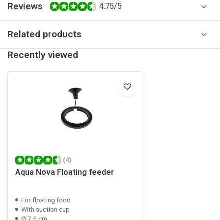
Reviews
4.75/5
Related products
Recently viewed
(4)
Aqua Nova Floating feeder
For floating food
With suction cup
Ø 7.5 cm