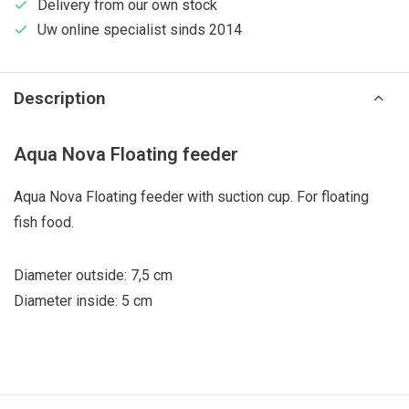
Delivery from our own stock
Uw online specialist sinds 2014
Description
Aqua Nova Floating feeder
Aqua Nova Floating feeder with suction cup. For floating
fish food.
Diameter outside: 7,5 cm
Diameter inside: 5 cm