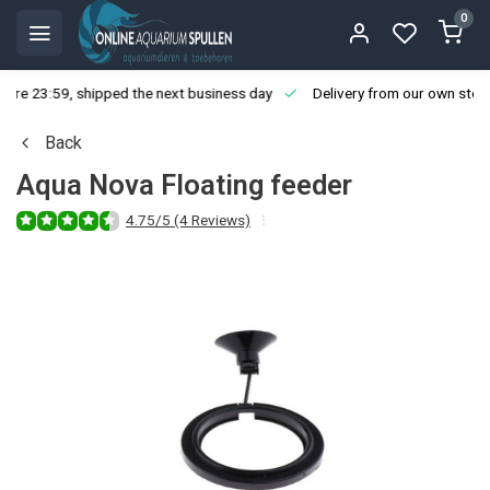
0
ore 23:59, shipped the next business day
Delivery from our own stoc
Back
Aqua Nova Floating feeder
4.75/5 (4 Reviews)