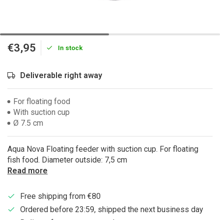
€3,95
In stock
Deliverable right away
For floating food
With suction cup
Ø 7.5 cm
Aqua Nova Floating feeder with suction cup. For floating
fish food. Diameter outside: 7,5 cm
Read more
Free shipping from €80
Ordered before 23:59, shipped the next business day