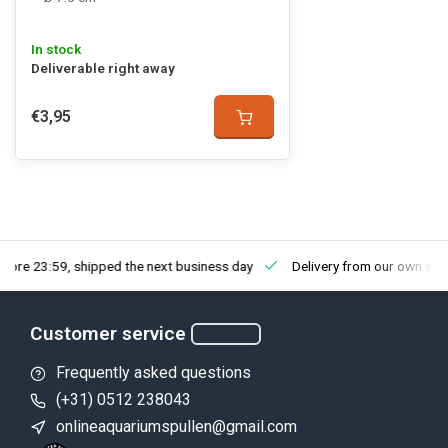
In stock
Deliverable right away
€3,95
fore 23:59, shipped the next business day
Delivery from our own sto
Customer service
Frequently asked questions
(+31) 0512 238043
onlineaquariumspullen@gmail.com