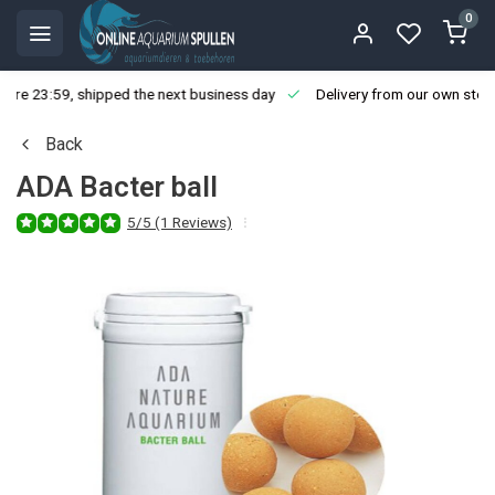
0
ore 23:59, shipped the next business day
Delivery from our own stoc
Back
ADA Bacter ball
5/5 (1 Reviews)