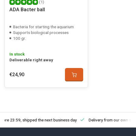
(1)
ADA Bacter ball
Bacteria for starting the aquarium
Supports biological processes
100 gr.
In stock
Deliverable right away
€24,90
fore 23:59, shipped the next business day
Delivery from our own sto