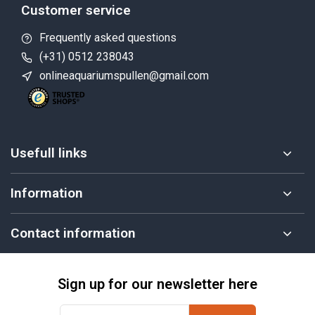
Customer service
Frequently asked questions
(+31) 0512 238043
onlineaquariumspullen@gmail.com
Usefull links
Information
Contact information
Sign up for our newsletter here