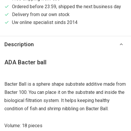
Ordered before 23:59, shipped the next business day
Delivery from our own stock
Uw online specialist sinds 2014
Description
ADA Bacter ball
Bacter Ball is a sphere shape substrate additive made from
Bacter 100. You can place it on the substrate and inside the
biological filtration system. It helps keeping healthy
condition of fish and shrimp nibbling on Bacter Ball.
Volume: 18 pieces