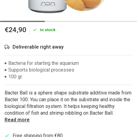
€24,90
In stock
Deliverable right away
Bacteria for starting the aquarium
Supports biological processes
100 gr.
Bacter Ball is a sphere shape substrate additive made from
Bacter 100. You can place it on the substrate and inside the
biological filtration system. It helps keeping healthy
condition of fish and shrimp nibbling on Bacter Ball.
Read more
Free shipping from €80