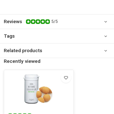
Reviews
5/5
Tags
Related products
Recently viewed