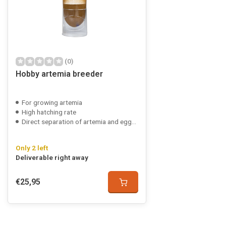
(0)
Hobby artemia breeder
For growing artemia
High hatching rate
Direct separation of artemia and eggshells
Only 2 left
Deliverable right away
€25,95