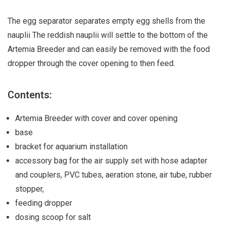
The egg separator separates empty egg shells from the
nauplii The reddish nauplii will settle to the bottom of the
Artemia Breeder and can easily be removed with the food
dropper through the cover opening to then feed.
Contents:
Artemia Breeder with cover and cover opening
base
bracket for aquarium installation
accessory bag for the air supply set with hose adapter
and couplers, PVC tubes, aeration stone, air tube, rubber
stopper,
feeding dropper
dosing scoop for salt