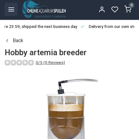
0
ore 23:59, shipped the next business day
Delivery from our own stoc
Back
Hobby artemia breeder
0/5 (0 Reviews)