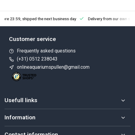
fore 23:59, shipped the next business day
Delivery from our own sto
Customer service
Frequently asked questions
(+31) 0512 238043
onlineaquariumspullen@gmail.com
Usefull links
Information
Contact information