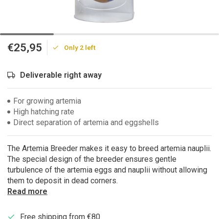
€25,95
Only 2 left
Deliverable right away
For growing artemia
High hatching rate
Direct separation of artemia and eggshells
The Artemia Breeder makes it easy to breed artemia nauplii.
The special design of the breeder ensures gentle
turbulence of the artemia eggs and nauplii without allowing
them to deposit in dead corners.
Read more
Free shipping from €80