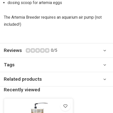
dosing scoop for artemia eggs
The Artemia Breeder requires an aquarium air pump (not
included!)
Reviews
0/5
Tags
Related products
Recently viewed