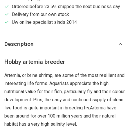
Ordered before 23:59, shipped the next business day
Delivery from our own stock
Uw online specialist sinds 2014
Description
Hobby artemia breeder
Artemia, or brine shrimp, are some of the most resilient and
interesting life forms. Aquarists appreciate the high
nutritional value for their fish, particularly fry and their colour
development. Plus, the easy and continued supply of clean
live food is quite important in breeding fry.Artemia have
been around for over 100 million years and their natural
habitat has a very high salinity level.