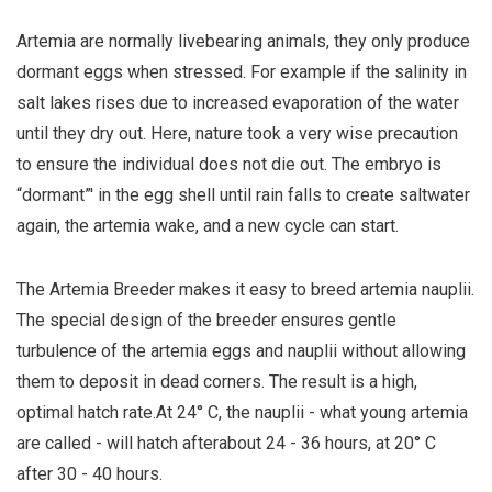
Artemia are normally livebearing animals, they only produce
dormant eggs when stressed. For example if the salinity in
salt lakes rises due to increased evaporation of the water
until they dry out. Here, nature took a very wise precaution
to ensure the individual does not die out. The embryo is
“dormant”' in the egg shell until rain falls to create saltwater
again, the artemia wake, and a new cycle can start.
The Artemia Breeder makes it easy to breed artemia nauplii.
The special design of the breeder ensures gentle
turbulence of the artemia eggs and nauplii without allowing
them to deposit in dead corners. The result is a high,
optimal hatch rate.At 24° C, the nauplii - what young artemia
are called - will hatch afterabout 24 - 36 hours, at 20° C
after 30 - 40 hours.