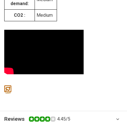
demand:
CO2 :
Medium
Reviews
4.45/5