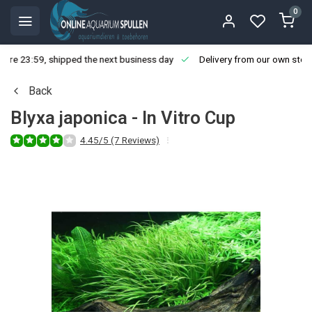
0
ore 23:59, shipped the next business day
Delivery from our own stoc
Back
Blyxa japonica - In Vitro Cup
4.45/5 (7 Reviews)