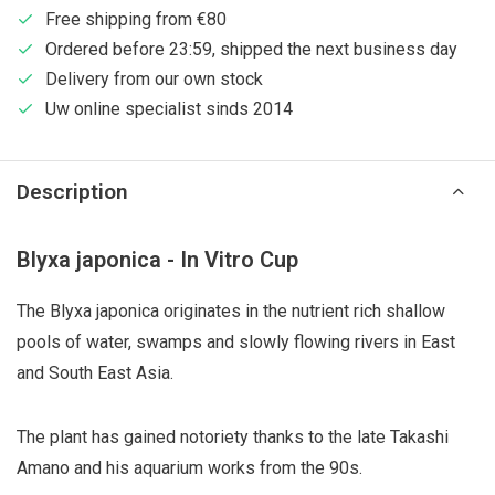
Free shipping from €80
Ordered before 23:59, shipped the next business day
Delivery from our own stock
Uw online specialist sinds 2014
Description
Blyxa japonica - In Vitro Cup
The Blyxa japonica originates in the nutrient rich shallow
pools of water, swamps and slowly flowing rivers in East
and South East Asia.
The plant has gained notoriety thanks to the late Takashi
Amano and his aquarium works from the 90s.