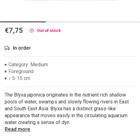
€7,75
Out of stock
In order
Category: Medium
Foreground
↕ 5-15 cm
The Blyxa japonica originates in the nutrient rich shallow
pools of water, swamps and slowly flowing rivers in East
and South East Asia. Blyxa has a distinct grass-like
appearance that moves easily in the circulating aquarium
water creating a sense of dyn
Read more