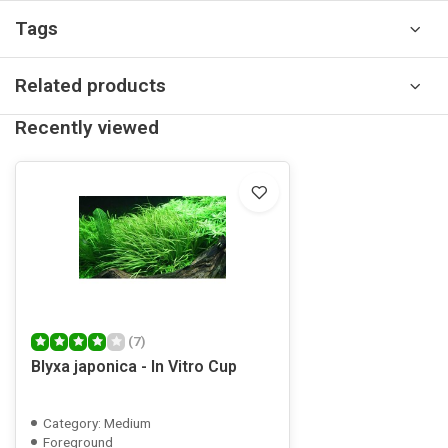
Tags
Related products
Recently viewed
(7)
Blyxa japonica - In Vitro Cup
Category: Medium
Foreground