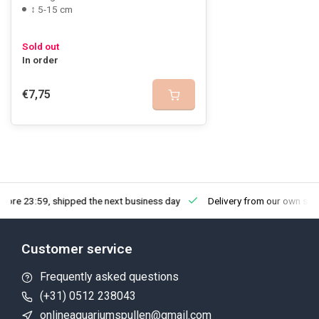
↕ 5-15 cm
Sold out
In order
€7,75
fore 23:59, shipped the next business day
Delivery from our own sto
Customer service
Frequently asked questions
(+31) 0512 238043
onlineaquariumspullen@gmail.com