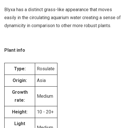
Blyxa has a distinct grass-like appearance that moves
easily in the circulating aquarium water creating a sense of
dynamicity in comparison to other more robust plants.
Plant info
Type:
Rosulate
Origin:
Asia
Growth
Medium
rate:
Height:
10 - 20+
Light
Medium