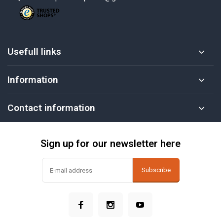
Usefull links
Information
Contact information
Sign up for our newsletter here
Subscribe