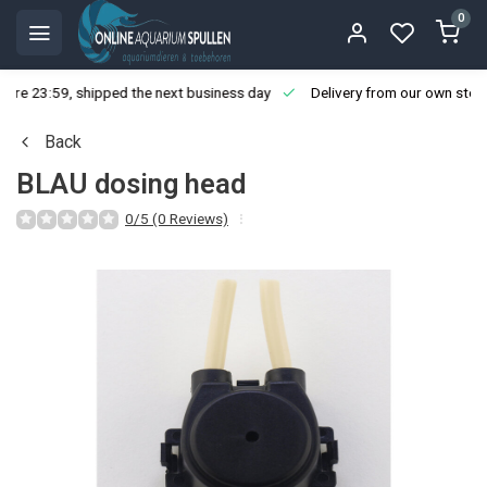
0
ore 23:59, shipped the next business day
Delivery from our own stoc
Back
BLAU dosing head
0/5 (0 Reviews)