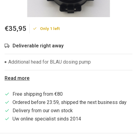
€35,95
Only 1 left
Deliverable right away
Additional head for BLAU dosing pump
Read more
Free shipping from €80
Ordered before 23:59, shipped the next business day
Delivery from our own stock
Uw online specialist sinds 2014