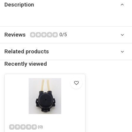
Description
Reviews
0/5
Related products
Recently viewed
(0)