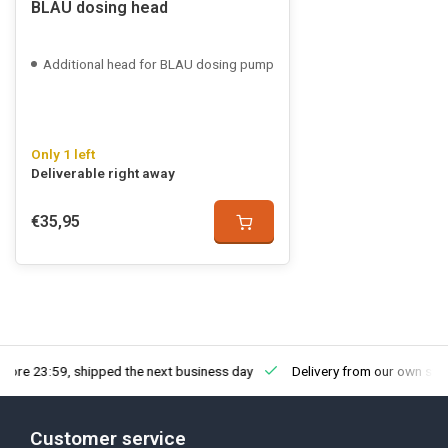
BLAU dosing head
Additional head for BLAU dosing pump
Only 1 left
Deliverable right away
€35,95
fore 23:59, shipped the next business day
Delivery from our own sto
Customer service