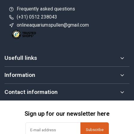
Frequently asked questions
(+31) 0512 238043
onlineaquariumspullen@gmail.com
Usefull links
Information
Contact information
Sign up for our newsletter here
Subscribe