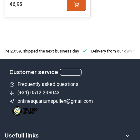
€6,95
fore 23:59, shipped the next business day
Delivery from our own sto
Customer service
Frequently asked questions
(+31) 0512 238043
onlineaquariumspullen@gmail.com
Usefull links