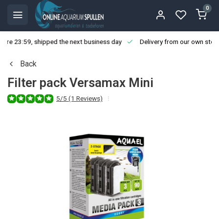
0
ore 23:59, shipped the next business day
Delivery from our own stoc
Back
Filter pack Versamax Mini
5/5 (1 Reviews)