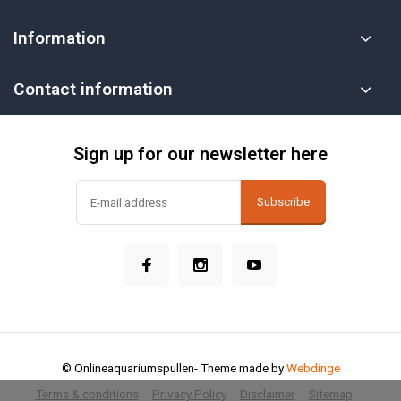
Information
Contact information
Sign up for our newsletter here
Subscribe
© Onlineaquariumspullen
- Theme made by
Webdinge
Terms & conditions
Privacy Policy
Disclaimer
Sitemap