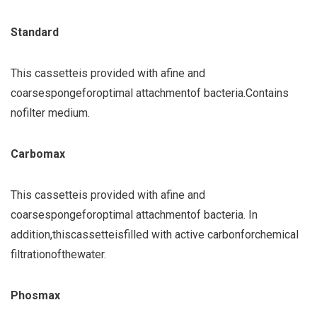
Standard
This cassette
is provided with a
fine and
coarse
sponge
for
optimal attachment
of bacteria.
Contains
no
filter medium.
Carbomax
This cassette
is provided with a
fine and
coarse
sponge
for
optimal attachment
of bacteria.
In
addition,
this
cassette
is
filled with active carbon
for
chemical
filtration
of
the
water
.
Phosmax