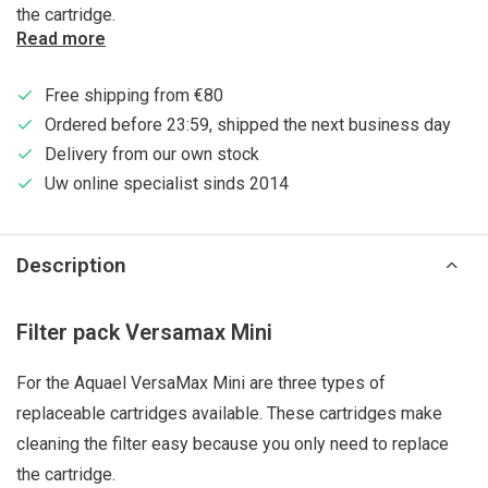
the cartridge.
Read more
Free shipping from €80
Ordered before 23:59, shipped the next business day
Delivery from our own stock
Uw online specialist sinds 2014
Description
Filter pack Versamax Mini
For the Aquael VersaMax Mini are three types of
replaceable cartridges available. These cartridges make
cleaning the filter easy because you only need to replace
the cartridge.