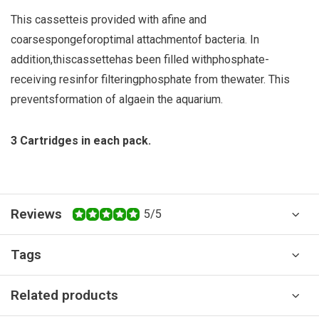
This cassette
is provided with a
fine and
coarse
sponge
for
optimal attachment
of bacteria.
In
addition,
this
cassette
has been filled with
phosphate
-
receiving
resin
for filtering
phosphate from the
water
.
This
prevents
formation of algae
in the aquarium.
3 Cartridges in each pack.
Reviews
5/5
Tags
Related products