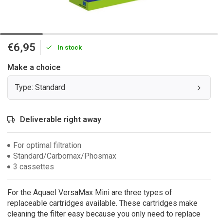
€6,95
In stock
Make a choice
Type: Standard
Deliverable right away
For optimal filtration
Standard/Carbomax/Phosmax
3 cassettes
For the Aquael VersaMax Mini are three types of
replaceable cartridges available. These cartridges make
cleaning the filter easy because you only need to replace