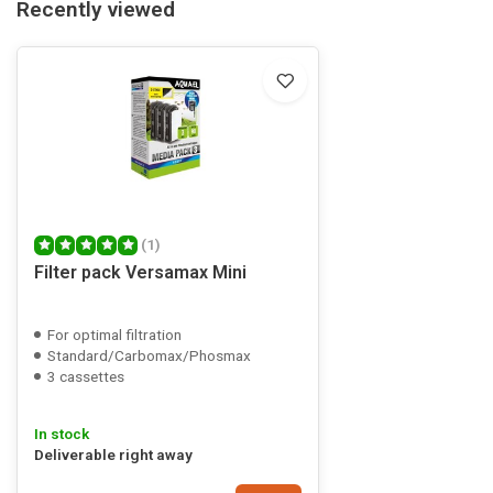
Recently viewed
(1)
Filter pack Versamax Mini
For optimal filtration
Standard/Carbomax/Phosmax
3 cassettes
In stock
Deliverable right away