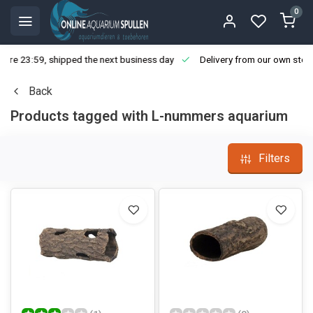
0
ore 23:59, shipped the next business day
Delivery from our own stoc
Back
Products tagged with L-nummers aquarium
Filters