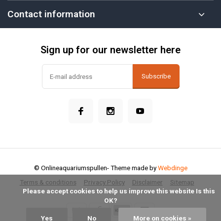
Contact information
Sign up for our newsletter here
Subscribe
© Onlineaquariumspullen
- Theme made by
Webdinge
Terms & conditions
Privacy Policy
Disclaimer
Sitemap
            Please accept cookies to help us improve this website Is this 
OK?

Yes
No
More on cookies »