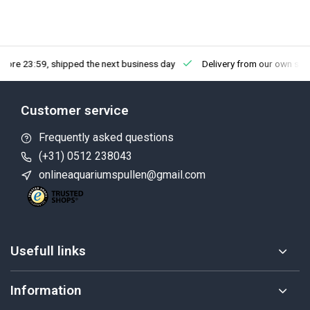
fore 23:59, shipped the next business day
Delivery from our own sto
Customer service
Frequently asked questions
(+31) 0512 238043
onlineaquariumspullen@gmail.com
Usefull links
Information