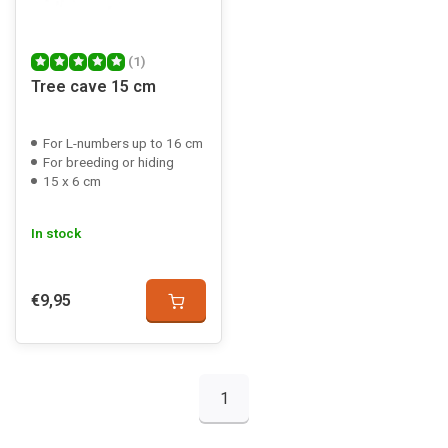
(1)
Tree cave 15 cm
For L-numbers up to 16 cm
For breeding or hiding
15 x 6 cm
In stock
€9,95
1