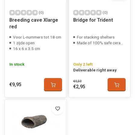
(0)
(0)
Breeding cave Xlarge
Bridge for Trident
red
Voor L-nummers tot 18 cm
For stacking shelters
1 zijde open
Made of 100% safe ceramic
16 x 6 x 3.5 cm
In stock
Only 2 left
Deliverable right away
€4,50
€9,95
€2,95