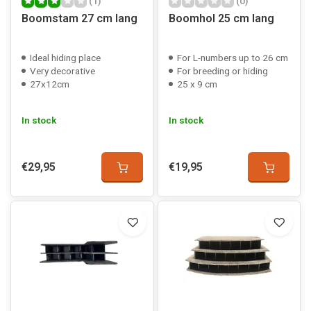
(1)
(0)
Boomstam 27 cm lang
Boomhol 25 cm lang
Ideal hiding place
For L-numbers up to 26 cm
Very decorative
For breeding or hiding
27x12cm
25 x 9 cm
In stock
In stock
€29,95
€19,95