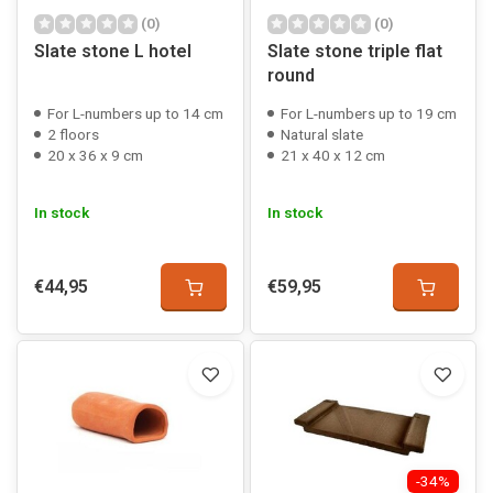
(0)
(0)
Slate stone L hotel
Slate stone triple flat
round
For L-numbers up to 14 cm
For L-numbers up to 19 cm
2 floors
Natural slate
20 x 36 x 9 cm
21 x 40 x 12 cm
In stock
In stock
€44,95
€59,95
-34%