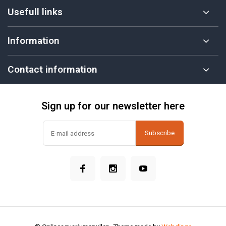
Usefull links
Information
Contact information
Sign up for our newsletter here
Subscribe