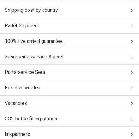
Shipping cost by country
Pallet Shipment
100% live arrival guarantee
Spare parts service Aquael
Parts service Sera
Reseller worden
Vacancies
CO2 bottle filling station
linkpartners