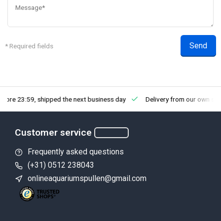
Send
* Required fields
efore 23:59, shipped the next business day
Delivery from our own st
Customer service
Frequently asked questions
(+31) 0512 238043
onlineaquariumspullen@gmail.com