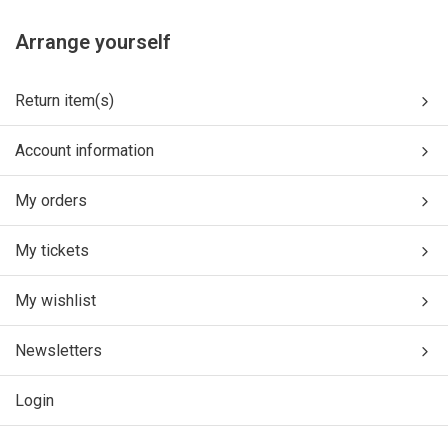
Arrange yourself
Return item(s)
Account information
My orders
My tickets
My wishlist
Newsletters
Login