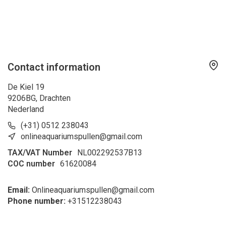
Contact information
De Kiel 19
9206BG, Drachten
Nederland
(+31) 0512 238043
onlineaquariumspullen@gmail.com
TAX/VAT Number
NL002292537B13
COC number
61620084
Email:
Onlineaquariumspullen@gmail.com
Phone number:
+31
512238043