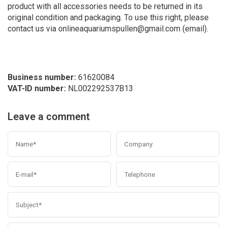
product with all accessories needs to be returned in its
original condition and packaging. To use this right, please
contact us via
onlineaquariumspullen@gmail.com
(email).
Business number:
61620084
VAT-ID number:
NL002292537B13
Leave a comment