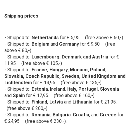
Shipping prices
- Shipped to:
Netherlands
for € 5,95. (free above € 60,-)
- Shipped to:
Belgium
and
Germany
for
€ 9,50. (free
above € 80,-)
- Shipped to:
Luxembourg, Denmark and Austria
for
€
11,95. (free above € 105,-)
- Shipped to:
France
,
Hungary
, Monaco,
Poland,
Slovakia, Czech Republic, Sweden, United Kingdom and
Lichtenstein
for € 14,95. (free above € 135,-)
- Shipped to:
Estonia
,
Ireland
,
Italy, Portugal, Slovenia
and
Spain
for € 17,95. (free above € 160,-)
- Shipped to:
Finland, Latvia
and
Lithuania
for € 21,95.
(free above € 200,-)
- Shipped to:
Romania
,
Bulgaria
,
Croatia
, and
Greece
for
€ 24,95. (free above € 230,-).