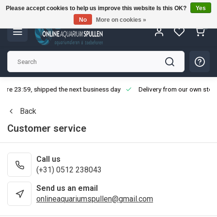
Please accept cookies to help us improve this website Is this OK?
Yes
No
More on cookies »
0
fore 23:59, shipped the next business day
Delivery from our own stoc
Back
Customer service
Call us
(+31) 0512 238043
Send us an email
onlineaquariumspullen@gmail.com