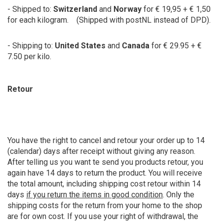
- Shipped to:
Switzerland
and
Norway
for € 19,95 + € 1,50
for each kilogram. (Shipped with postNL instead of DPD).
- Shipping to:
United States
and
Canada
for € 29.95 + €
7.50 per kilo.
Retour
You have the right to cancel and retour your order up to 14
(calendar) days after receipt without giving any reason.
After telling us you want te send you products retour, you
again have 14 days to return the product. You will receive
the total amount, including shipping cost retour within 14
days
if you return the items in good condition
. Only the
shipping costs for the return from your home to the shop
are for own cost. If you use your right of withdrawal, the