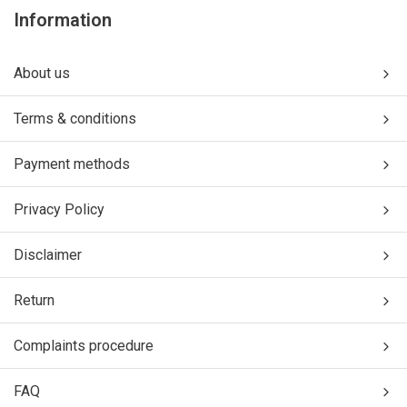
Information
About us
Terms & conditions
Payment methods
Privacy Policy
Disclaimer
Return
Complaints procedure
FAQ