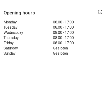
Opening hours
Monday
08.00 -17.00
Tuesday
08.00 -17.00
Wednesday
08.00 -17.00
Thursday
08.00 -17.00
Friday
08.00 -17.00
Saturday
Gesloten
Sunday
Gesloten