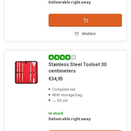
Deliverable right away
Wishlist
Stainless Steel Toolset 30
centimeters
€34,95
Complete set
With storage bag
↔ 30 cm
In stock
Deliverable right away