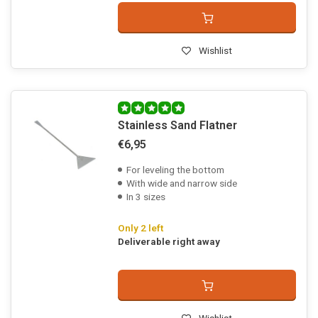
Wishlist
Stainless Sand Flatner
€6,95
For leveling the bottom
With wide and narrow side
In 3 sizes
Only 2 left
Deliverable right away