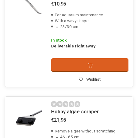
€10,95
For aquarium maintenance
With a wavy shape
↔ 23/30 cm
In stock
Deliverable right away
Wishlist
Hobby algae scraper
€21,95
Remove algae without scratching
↔ 46 - 65 cm