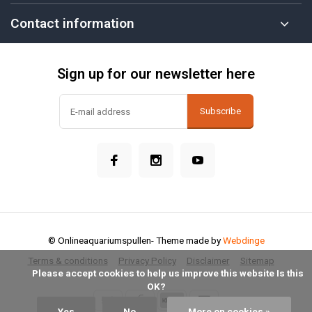
Contact information
Sign up for our newsletter here
Subscribe
© Onlineaquariumspullen
- Theme made by
Webdinge
Terms & conditions
Privacy Policy
Disclaimer
Sitemap
            Please accept cookies to help us improve this website Is this 
OK?

Yes
No
More on cookies »