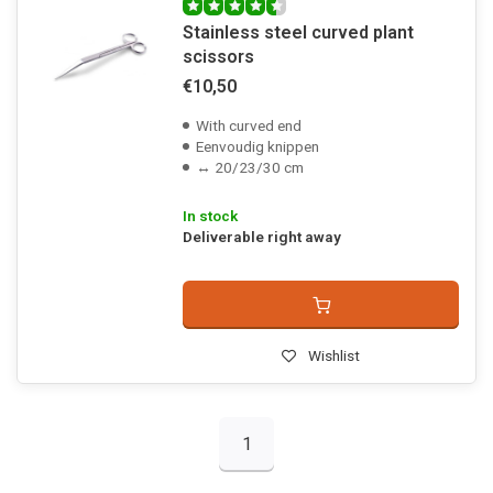
Stainless steel curved plant
scissors
€10,50
With curved end
Eenvoudig knippen
↔ 20/23/30 cm
In stock
Deliverable right away
Wishlist
1