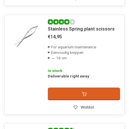
Stainless Spring plant scissors
€14,95
For aquarium maintenance
Eenvoudig knippen
↔ 16 cm
In stock
Deliverable right away
Wishlist