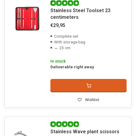
Stainless Steel Toolset 23
centimeters
€29,95
Complete set
With storage bag
↔ 23 cm
In stock
Deliverable right away
Wishlist
Stainless Wave plant scissors