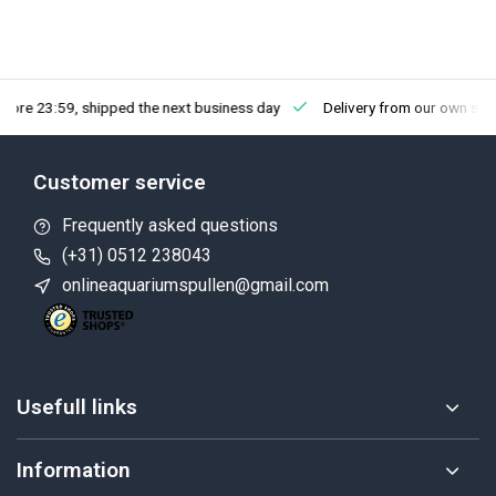
fore 23:59, shipped the next business day
Delivery from our own sto
Customer service
Frequently asked questions
(+31) 0512 238043
onlineaquariumspullen@gmail.com
Usefull links
Information