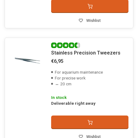
Wishlist
Stainless Precision Tweezers
€6,95
For aquarium maintenance
For precise work
↔ 20 cm
In stock
Deliverable right away
Wishlist