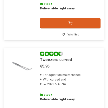
In stock
Deliverable right away
Wishlist
Tweezers curved
€5,95
For aquarium maintenance
With curved end
↔ 20/27/40cm
In stock
Deliverable right away