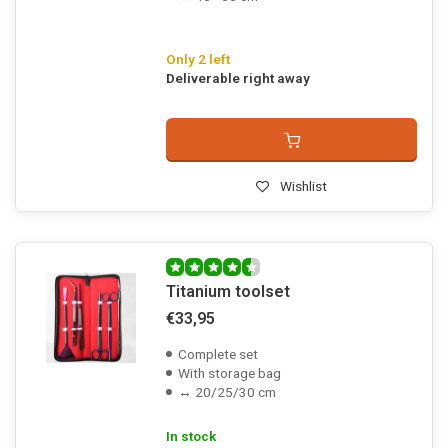
Only 2 left
Deliverable right away
Wishlist
Titanium toolset
€33,95
Complete set
With storage bag
↔ 20/25/30 cm
In stock