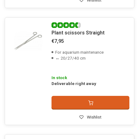
Wishlist
Plant scissors Straight
€7,95
For aquarium maintenance
↔ 20/27/40 cm
In stock
Deliverable right away
Wishlist