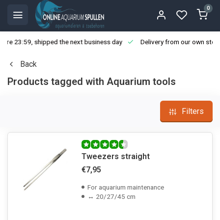
0
ore 23:59, shipped the next business day
Delivery from our own stoc
Back
Products tagged with Aquarium tools
Filters
Tweezers straight
€7,95
For aquarium maintenance
↔ 20/27/45 cm