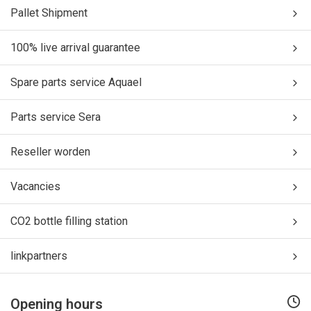
Pallet Shipment
100% live arrival guarantee
Spare parts service Aquael
Parts service Sera
Reseller worden
Vacancies
CO2 bottle filling station
linkpartners
Opening hours