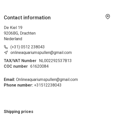
Contact information
De Kiel 19
9206BG, Drachten
Nederland
(+31) 0512 238043
onlineaquariumspullen@gmail.com
TAX/VAT Number
NL002292537B13
COC number
61620084
Email:
Onlineaquariumspullen@gmail.com
Phone number:
+31
512238043
Shipping prices