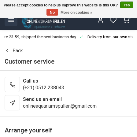
Please accept cookies to help us improve this website Is this OK?
Yes
No
More on cookies »
0
fore 23:59, shipped the next business day
Delivery from our own stoc
Back
Customer service
Call us
(+31) 0512 238043
Send us an email
onlineaquariumspullen@gmail.com
Arrange yourself