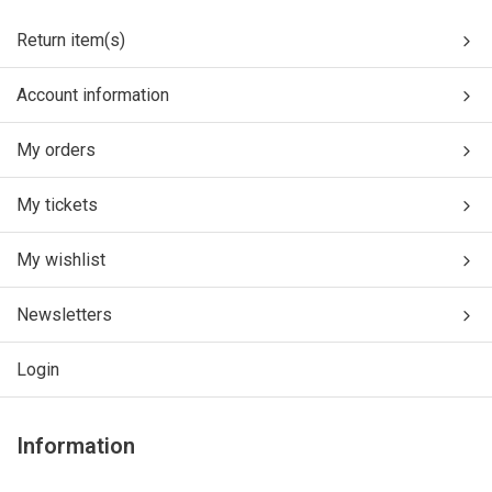
Return item(s)
Account information
My orders
My tickets
My wishlist
Newsletters
Login
Information