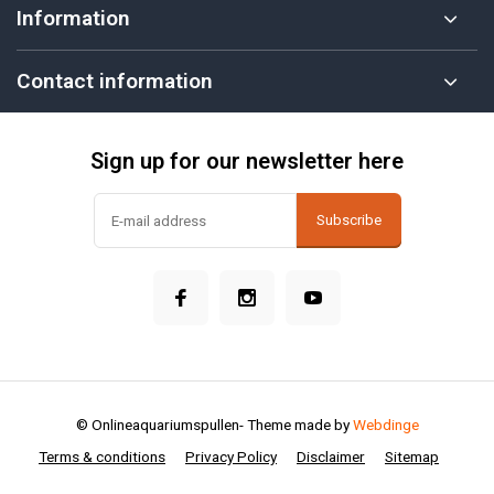
Information
Contact information
Sign up for our newsletter here
Subscribe
© Onlineaquariumspullen
- Theme made by
Webdinge
Terms & conditions
Privacy Policy
Disclaimer
Sitemap