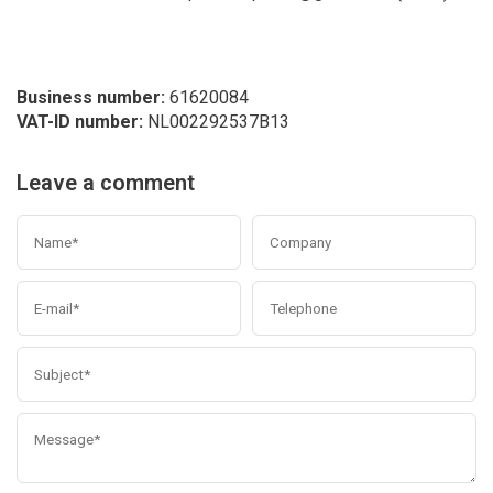
Business number:
61620084
VAT-ID number:
NL002292537B13
Leave a comment