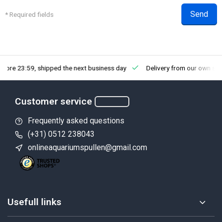
Send
* Required fields
efore 23:59, shipped the next business day
Delivery from our own st
Customer service
Frequently asked questions
(+31) 0512 238043
onlineaquariumspullen@gmail.com
Usefull links