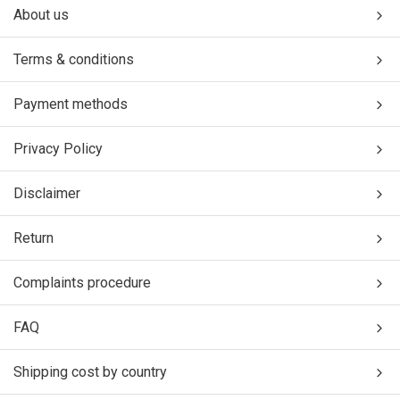
About us
Terms & conditions
Payment methods
Privacy Policy
Disclaimer
Return
Complaints procedure
FAQ
Shipping cost by country