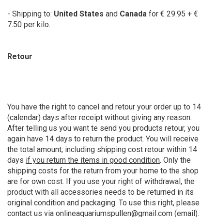
- Shipping to:
United States
and
Canada
for € 29.95 + €
7.50 per kilo.
Retour
You have the right to cancel and retour your order up to 14
(calendar) days after receipt without giving any reason.
After telling us you want te send you products retour, you
again have 14 days to return the product. You will receive
the total amount, including shipping cost retour within 14
days
if you return the items in good condition
. Only the
shipping costs for the return from your home to the shop
are for own cost. If you use your right of withdrawal, the
product with all accessories needs to be returned in its
original condition and packaging. To use this right, please
contact us via
onlineaquariumspullen@gmail.com
(email).