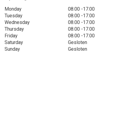
Monday
08.00 -17.00
Tuesday
08.00 -17.00
Wednesday
08.00 -17.00
Thursday
08.00 -17.00
Friday
08.00 -17.00
Saturday
Gesloten
Sunday
Gesloten