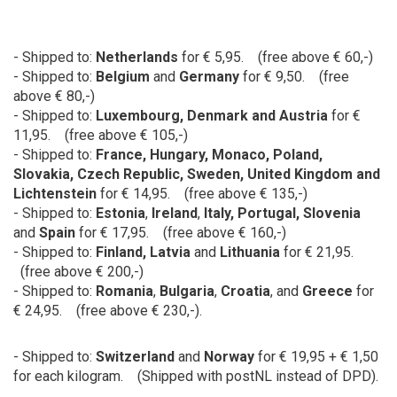
- Shipped to:
Netherlands
for € 5,95. (free above € 60,-)
- Shipped to:
Belgium
and
Germany
for
€ 9,50. (free
above € 80,-)
- Shipped to:
Luxembourg, Denmark and Austria
for
€
11,95. (free above € 105,-)
- Shipped to:
France
,
Hungary
, Monaco,
Poland,
Slovakia, Czech Republic, Sweden, United Kingdom and
Lichtenstein
for € 14,95. (free above € 135,-)
- Shipped to:
Estonia
,
Ireland
,
Italy, Portugal, Slovenia
and
Spain
for € 17,95. (free above € 160,-)
- Shipped to:
Finland, Latvia
and
Lithuania
for € 21,95.
(free above € 200,-)
- Shipped to:
Romania
,
Bulgaria
,
Croatia
, and
Greece
for
€ 24,95. (free above € 230,-).
- Shipped to:
Switzerland
and
Norway
for € 19,95 + € 1,50
for each kilogram. (Shipped with postNL instead of DPD).