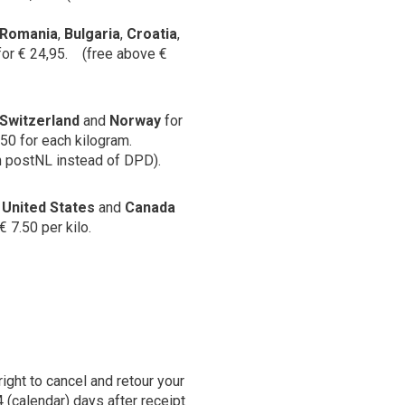
Romania
,
Bulgaria
,
Croatia
,
for € 24,95. (free above €
Switzerland
and
Norway
for
,50 for each kilogram.
h postNL instead of DPD).
:
United States
and
Canada
€ 7.50 per kilo.
right to cancel and retour your
4 (calendar) days after receipt