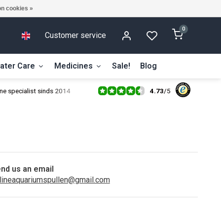
n cookies »
0
Customer service
ater Care
Medicines
Sale!
Blog
4.73
/
5
ne specialist sinds 2014
nd us an email
lineaquariumspullen@gmail.com