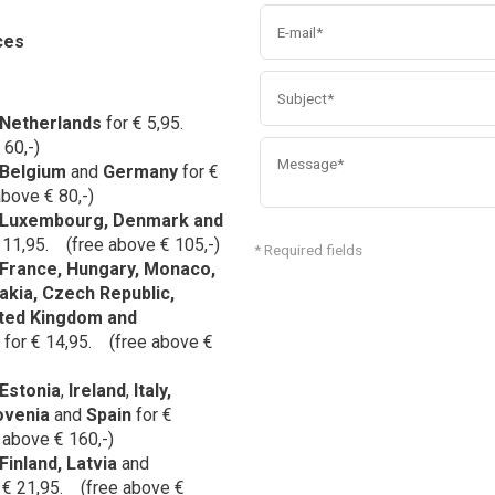
ces
Netherlands
for € 5,95.
 60,-)
Belgium
and
Germany
for
€
bove € 80,-)
Luxembourg, Denmark and
 11,95. (free above € 105,-)
* Required fields
France
,
Hungary
, Monaco,
akia, Czech Republic,
ted Kingdom and
for € 14,95. (free above €
Estonia
,
Ireland
,
Italy,
ovenia
and
Spain
for €
 above € 160,-)
Finland, Latvia
and
 € 21,95. (free above €