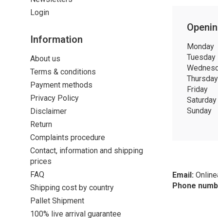
Login
Openin
Information
Monday
Tuesday
About us
Wednes
Terms & conditions
Thursday
Payment methods
Friday
Privacy Policy
Saturday
Sunday
Disclaimer
Return
Complaints procedure
Contact, information and shipping
prices
FAQ
Email:
Onlin
Phone numb
Shipping cost by country
Pallet Shipment
100% live arrival guarantee