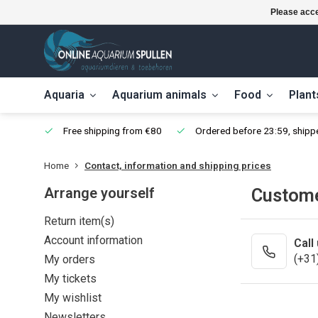
Please acce
Aquaria
Aquarium animals
Food
Plant
Free shipping from €80
Ordered before 23:59, shipp
Home
Contact, information and shipping prices
Arrange yourself
Custome
Return item(s)
Account information
Call
(+31
My orders
My tickets
My wishlist
Newsletters