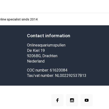
line specialist sinds 2014
Contact information
Onlineaquariumspullen
De Kiel 19
9206BG, Drachten
Nederland
COC number: 61620084
Tax/vat number: NL002292537B13