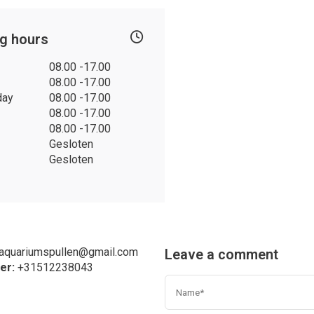
g hours
08.00 -17.00
08.00 -17.00
day
08.00 -17.00
08.00 -17.00
08.00 -17.00
Gesloten
Gesloten
eaquariumspullen@gmail.com
Leave a comment
er:
+31
512238043