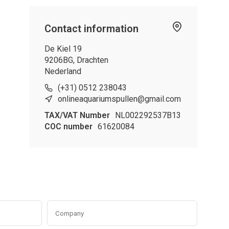
Contact information
De Kiel 19
9206BG, Drachten
Nederland
(+31) 0512 238043
onlineaquariumspullen@gmail.com
TAX/VAT Number
NL002292537B13
COC number
61620084