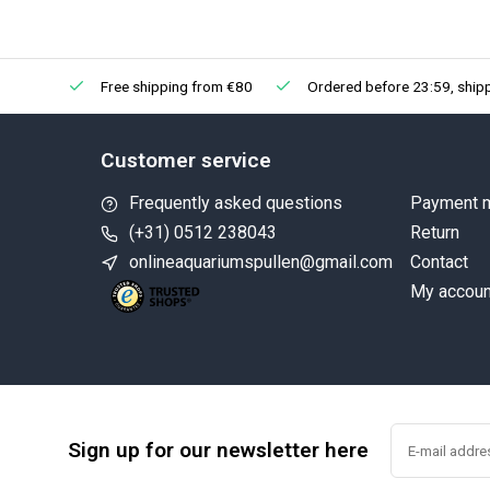
Free shipping from €80
Ordered before 23:59, ship
Customer service
Frequently asked questions
Payment 
(+31) 0512 238043
Return
onlineaquariumspullen@gmail.com
Contact
My accoun
Sign up for our newsletter here