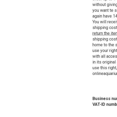
without giving
you want te s
again have 14
You will recei
shipping cost
return the it
shipping cost
home to the s
use your righ
with all acce
in its origina
use this right
onlineaquari
Business nu
VAT-ID numb