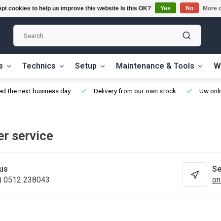
pt cookies to help us improve this website Is this OK?
Yes
No
More o
s
Technics
Setup
Maintenance & Tools
W
ed the next business day
Delivery from our own stock
Uw onli
r service
 us
Se
) 0512 238043
on