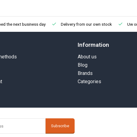
ped the next business day
Delivery from our own stock
Uw on
Information
methods
About us
Blog
Brands
t
Categories
Subscribe