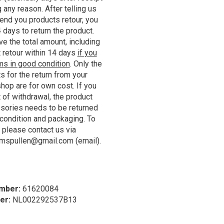
 any reason. After telling us
end you products retour, you
 days to return the product.
ve the total amount, including
 retour within 14 days
if you
ems in good condition
. Only the
s for the return from your
hop are for own cost. If you
t of withdrawal, the product
ssories needs to be returned
l condition and packaging. To
, please contact us via
umspullen@gmail.com
(email).
mber:
61620084
er:
NL002292537B13