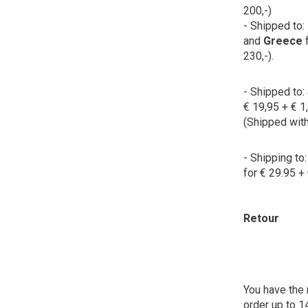
200,-)
- Shipped to:
and
Greece
230,-).
- Shipped to:
€ 19,95 + € 1
(Shipped wit
- Shipping to
for € 29.95 + 
Retour
You have the 
order up to 1