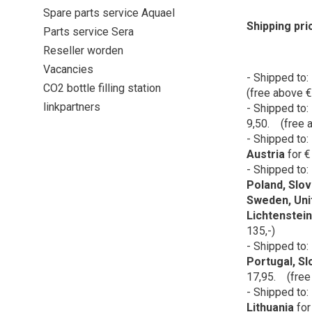
Spare parts service Aquael
Shipping pri
Parts service Sera
Reseller worden
Vacancies
- Shipped to:
CO2 bottle filling station
(free above €
linkpartners
- Shipped to:
9,50. (free a
- Shipped to:
Austria
for
€
- Shipped to:
Poland, Slov
Sweden, Uni
Lichtenstein
135,-)
- Shipped to:
Portugal, Sl
17,95. (free
- Shipped to:
Lithuania
for