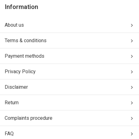
Information
About us
Terms & conditions
Payment methods
Privacy Policy
Disclaimer
Return
Complaints procedure
FAQ