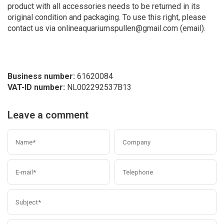
product with all accessories needs to be returned in its
original condition and packaging. To use this right, please
contact us via
onlineaquariumspullen@gmail.com
(email).
Business number:
61620084
VAT-ID number:
NL002292537B13
Leave a comment