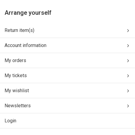
Arrange yourself
Return item(s)
Account information
My orders
My tickets
My wishlist
Newsletters
Login