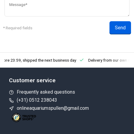
Send
* Required fields
efore 23:59, shipped the next business day
Delivery from our own st
Customer service
Frequently asked questions
(+31) 0512 238043
onlineaquariumspullen@gmail.com