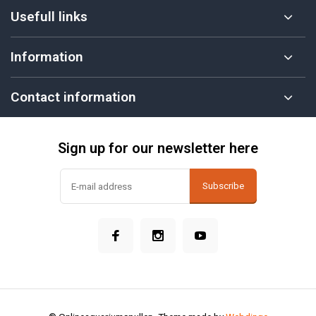
Usefull links
Information
Contact information
Sign up for our newsletter here
Subscribe