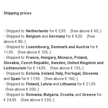
Shipping prices
- Shipped to:
Netherlands
for € 5,95. (free above € 60,-)
- Shipped to:
Belgium
and
Germany
for
€ 9,50. (free
above € 80,-)
- Shipped to:
Luxembourg, Denmark and Austria
for
€
11,95. (free above € 105,-)
- Shipped to:
France
,
Hungary
, Monaco,
Poland,
Slovakia, Czech Republic, Sweden, United Kingdom and
Lichtenstein
for € 14,95. (free above € 135,-)
- Shipped to:
Estonia
,
Ireland
,
Italy, Portugal, Slovenia
and
Spain
for € 17,95. (free above € 160,-)
- Shipped to:
Finland, Latvia
and
Lithuania
for € 21,95.
(free above € 200,-)
- Shipped to:
Romania
,
Bulgaria
,
Croatia
, and
Greece
for
€ 24,95. (free above € 230,-).