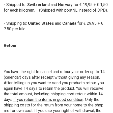
- Shipped to:
Switzerland
and
Norway
for € 19,95 + € 1,50
for each kilogram. (Shipped with postNL instead of DPD).
- Shipping to:
United States
and
Canada
for € 29.95 + €
7.50 per kilo.
Retour
You have the right to cancel and retour your order up to 14
(calendar) days after receipt without giving any reason.
After telling us you want te send you products retour, you
again have 14 days to return the product. You will receive
the total amount, including shipping cost retour within 14
days
if you return the items in good condition
. Only the
shipping costs for the return from your home to the shop
are for own cost. If you use your right of withdrawal, the