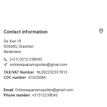
Contact information
De Kiel 19
9206BG, Drachten
Nederland
(+31) 0512 238043
onlineaquariumspullen@gmail.com
TAX/VAT Number
NL002292537B13
COC number
61620084
Email:
Onlineaquariumspullen@gmail.com
Phone number:
+31
512238043