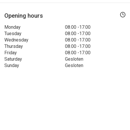
Opening hours
Monday
08.00 -17.00
Tuesday
08.00 -17.00
Wednesday
08.00 -17.00
Thursday
08.00 -17.00
Friday
08.00 -17.00
Saturday
Gesloten
Sunday
Gesloten