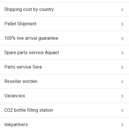
Shipping cost by country
Pallet Shipment
100% live arrival guarantee
Spare parts service Aquael
Parts service Sera
Reseller worden
Vacancies
CO2 bottle filling station
linkpartners