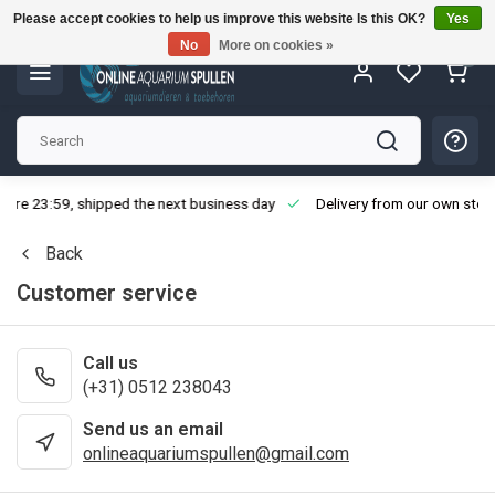
Please accept cookies to help us improve this website Is this OK?
Yes
No
More on cookies »
0
fore 23:59, shipped the next business day
Delivery from our own stoc
Back
Customer service
Call us
(+31) 0512 238043
Send us an email
onlineaquariumspullen@gmail.com